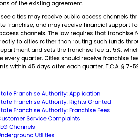
ons of the existing agreement.
see cities may receive public access channels th
te franchise, and may receive financial support fo
access channels. The law requires that franchise 
rectly to cities rather than routing such funds thr
department and sets the franchise fee at 5%, which
 every quarter. Cities should receive franchise fe
ts within 45 days after each quarter. T.C.A. § 7-5
tate Franchise Authority: Application
tate Franchise Authority: Rights Granted
tate Franchise Authority: Franchise Fees
Customer Service Complaints
PEG Channels
nderground Utilities