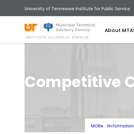
Skip
University of Tennessee Institute for Public Service
to
main
Univ
content
About MTA
Competitive C
MORe
Informatio