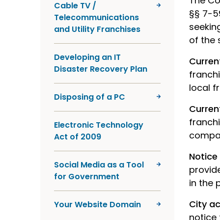
The Co
Cable TV /
§§ 7-5
Telecommunications
seeking
and Utility Franchises
of the 
Developing an IT
Curren
Disaster Recovery Plan
franchi
local 
Disposing of a PC
Curren
franch
Electronic Technology
company
Act of 2009
Notic
Social Media as a Tool
provide
for Government
in the 
City a
Your Website Domain
notice 