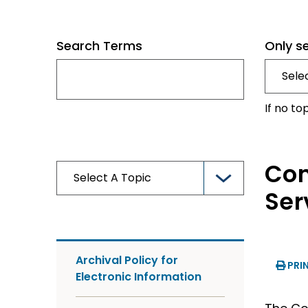
Search Terms
Only s
If no to
Com
Ser
Archival Policy for
PRI
Electronic Information