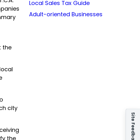
.C.A.
Local Sales Tax Guide
mpanies
Adult-oriented Businesses
ummary
t the
local
e
to
ch city
Site Feedback
ceiving
fy the