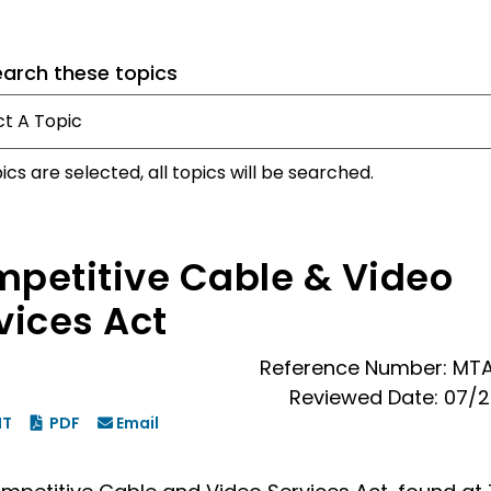
earch these topics
pics are selected, all topics will be searched.
petitive Cable & Video
vices Act
Reference Number: MT
Reviewed Date: 07/
NT
PDF
Email