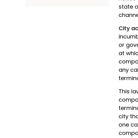
state 
channe
City a
incumb
or gove
at whic
compan
any cab
termin
This la
compan
termina
city t
one ca
compan