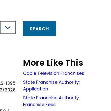
More Like This
Cable Television Franchises
State Franchise Authority:
AS-1395
Application
22/2026
State Franchise Authority:
Franchise Fees