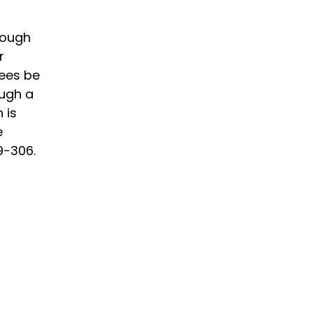
rough
r
fees be
ough a
 is
e
9-306.