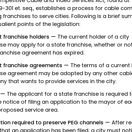
mpetitive Cable and Video Services Act, found at T
9-301 et. seq., establishes a process for cable co
 franchises to serve cities. Following is a brief s
salient points of the legislation:
t franchise holders —
The current holder of a city
se may apply for a state franchise, whether or no
franchise agreement has expired.
t franchise agreements —
The terms of a current 
ise agreement may be adopted by any other cabl
 that wants to provide services in the city.
e —
The applicant for a state franchise is required 
 notice of filing an application to the mayor of ea
proposed service area.
ction required to preserve PEG channels —
After re
that an application has been filed, a city must noti