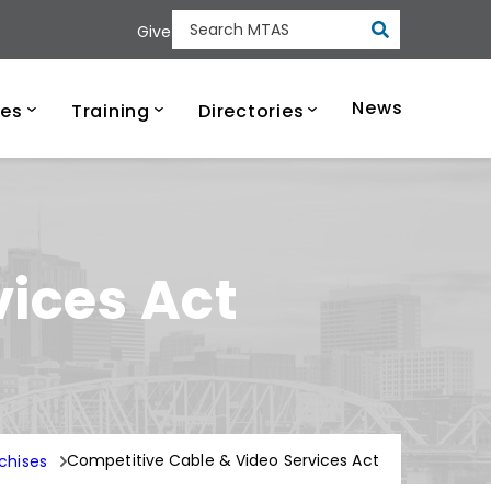
Submit
Give
Search MTAS
ee Municipal Tech
News
ces
Training
Directories
vices Act
Competitive Cable & Video Services Act
chises