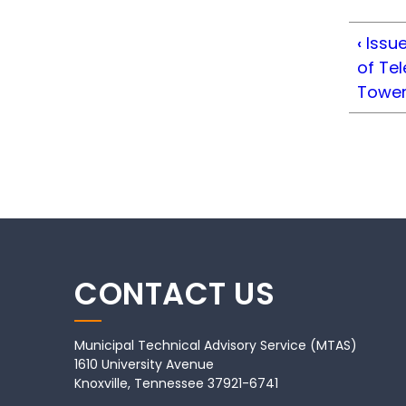
‹
Issue
of Te
Towe
CONTACT US
Municipal Technical Advisory Service (MTAS)
1610 University Avenue
Knoxville, Tennessee 37921-6741