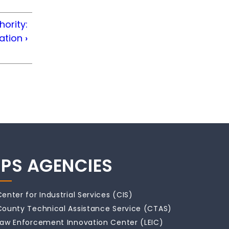
hority:
cation
›
IPS AGENCIES
Center for Industrial Services (CIS)
County Technical Assistance Service (CTAS)
Law Enforcement Innovation Center (LEIC)