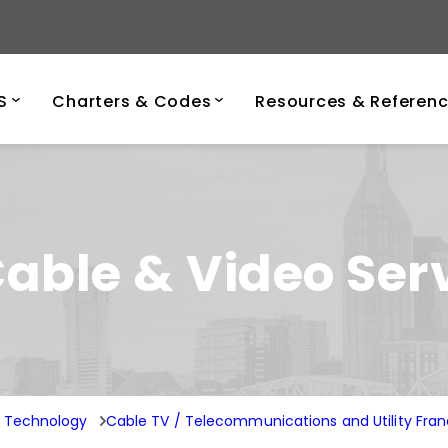
ersity of Tenness
S
Charters & Codes
Resources & Referen
able & Video Ser
n Technology
Cable TV / Telecommunications and Utility Fran