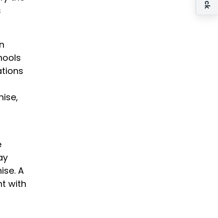
s
an
hools
ations
hise,
e
ay
ise. A
t with