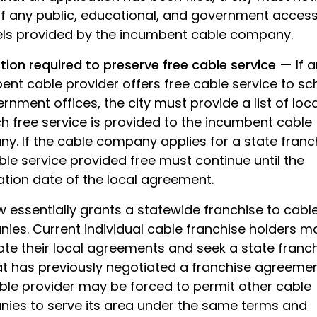
of any public, educational, and government acces
ls provided by the incumbent cable company.
ction required to preserve free cable service —
If 
ent cable provider offers free cable service to sc
rnment offices, the city must provide a list of loc
h free service is provided to the incumbent cable
y. If the cable company applies for a state franc
le service provided free must continue until the
ation date of the local agreement.
w essentially grants a statewide franchise to cabl
ies. Current individual cable franchise holders m
te their local agreements and seek a state franch
hat has previously negotiated a franchise agreemen
ble provider may be forced to permit other cable
ies to serve its area under the same terms and