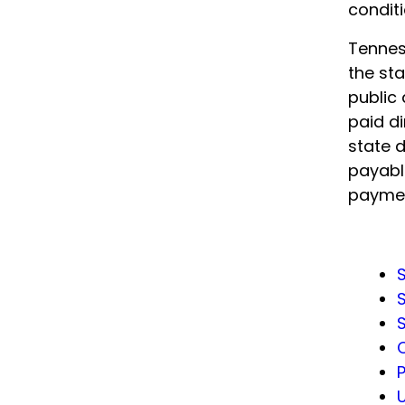
conditi
Tennes
the sta
public 
paid di
state 
payable
paymen
S
S
S
U