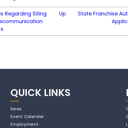
s Regarding Siting
Up
State Franchise Aut
lecommunication
Appli
rs
QUICK LINKS
News
Event Calendar
Employment