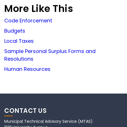
More Like This
Code Enforcement
Budgets
Local Taxes
Sample Personal Surplus Forms and
Resolutions
Human Resources
CONTACT US
Municipal Technical Advisory Service (MTAS)