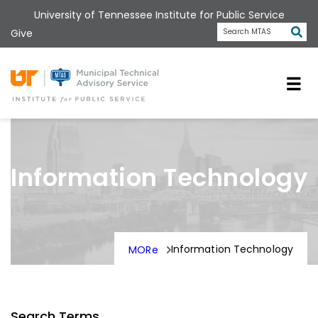
Skip
University of Tennessee Institute for Public Service
to
Subm
Give
Search MTAS
main
content
Universit
Information Technology
Information Technology
MORe
Search Terms