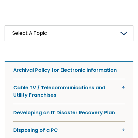
Archival Policy for Electronic Information
Cable TV / Telecommunications and
Utility Franchises
Developing an IT Disaster Recovery Plan
Disposing of a PC