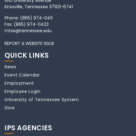
1610 University Avenue
Knoxville, Tennessee 37921-6741
Phone:
(865) 974-0411
Fax:
(865) 974-0423
mtas@tennessee.edu
REPORT A WEBSITE ISSUE
QUICK LINKS
News
Event Calendar
Employment
Employee Login
University of Tennessee System
Give
IPS AGENCIES