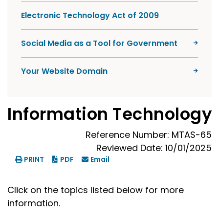
Electronic Technology Act of 2009
Social Media as a Tool for Government
Your Website Domain
Information Technology
Reference Number: MTAS-65
Reviewed Date: 10/01/2025
PRINT
PDF
Email
Click on the topics listed below for more
information.