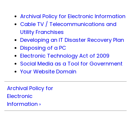
Archival Policy for Electronic Information
Cable TV / Telecommunications and
Utility Franchises
Developing an IT Disaster Recovery Plan
Disposing of a PC
Electronic Technology Act of 2009
Social Media as a Tool for Government
Your Website Domain
Archival Policy for
Electronic
Information
›