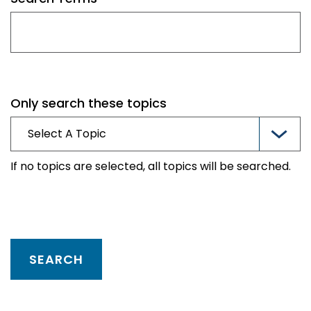
Only search these topics
If no topics are selected, all topics will be searched.