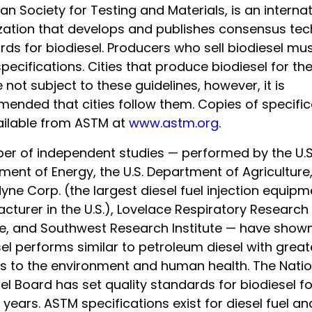
n Society for Testing and Materials, is an internat
zation that develops and publishes consensus tec
rds for biodiesel. Producers who sell biodiesel mu
pecifications. Cities that produce biodiesel for th
 not subject to these guidelines, however, it is
ended that cities follow them. Copies of specific
ailable from ASTM at
www.astm.org
.
er of independent studies — performed by the U.S
ent of Energy, the U.S. Department of Agriculture
ne Corp. (the largest diesel fuel injection equipm
turer in the U.S.), Lovelace Respiratory Research
ute, and Southwest Research Institute — have shown
el performs similar to petroleum diesel with great
ts to the environment and human health. The Natio
el Board has set quality standards for biodiesel f
 years. ASTM specifications exist for diesel fuel an