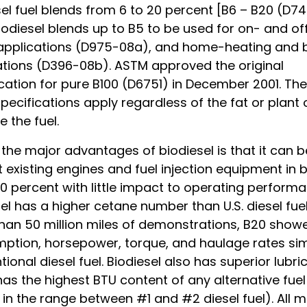
el fuel blends from 6 to 20 percent [B6 – B20 (D7
iodiesel blends up to B5 to be used for on- and o
 applications (D975-08a), and home-heating and b
ations (D396-08b). ASTM approved the original
cation for pure B100 (D6751) in December 2001. Th
ecifications apply regardless of the fat or plant 
 the fuel.
the major advantages of biodiesel is that it can 
 existing engines and fuel injection equipment in 
0 percent with little impact to operating performa
el has a higher cetane number than U.S. diesel fuel.
han 50 million miles of demonstrations, B20 showe
ption, horsepower, torque, and haulage rates simi
ional diesel fuel. Biodiesel also has superior lubric
has the highest BTU content of any alternative fuel
g in the range between #1 and #2 diesel fuel). All m