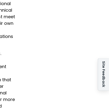
ional
hnical
st meet
eir own
ations
.
,
Site Feedback
ent
 that
er
nal
or more
d