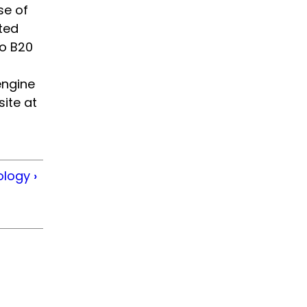
se of
ted
to B20
engine
ite at
ology
›