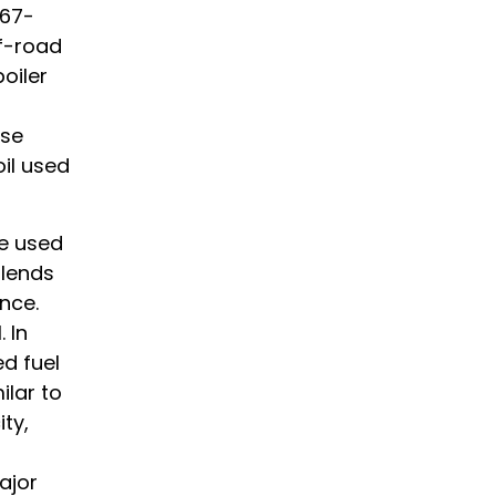
467-
ff-road
oiler
ese
oil used
be used
blends
nce.
 In
d fuel
lar to
ity,
ajor