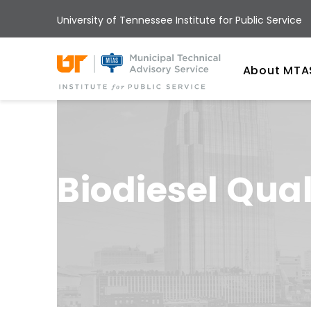
Skip
University of Tennessee Institute for Public Service
to
main
Univ
content
About MTA
Biodiesel Qual