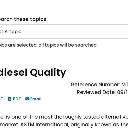
earch these topics
pics are selected, all topics will be searched.
diesel Quality
Reference Number: M
Reviewed Date: 09/
NT
PDF
Email
el is one of the most thoroughly tested alternative
market. ASTM International, originally known as th