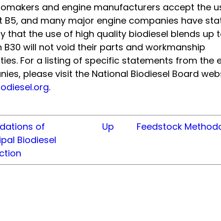
utomakers and engine manufacturers accept the u
st B5, and many major engine companies have sta
y that the use of high quality biodiesel blends up 
 B30 will not void their parts and workmanship
ies. For a listing of specific statements from the 
es, please visit the National Biodiesel Board webs
odiesel.org
.
dations of
Up
Feedstock Method
pal Biodiesel
ction