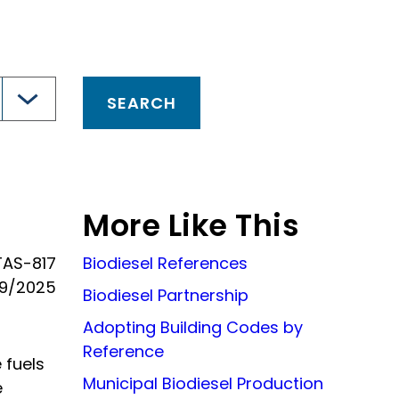
More Like This
TAS-817
Biodiesel References
19/2025
Biodiesel Partnership
Adopting Building Codes by
Reference
 fuels
Municipal Biodiesel Production
e