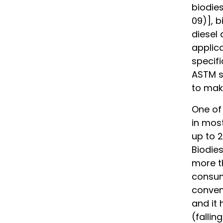
biodies
09)], b
diesel
applic
specifi
ASTM sp
to make
One of 
in most
up to 2
Biodies
more t
consum
convent
and it 
(fallin