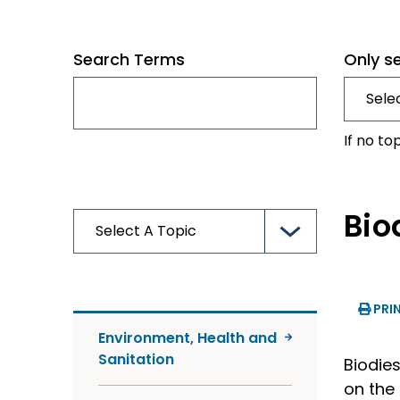
Search Terms
Only s
If no to
Bio
PRI
Environment, Health and
Sanitation
Biodies
on the 