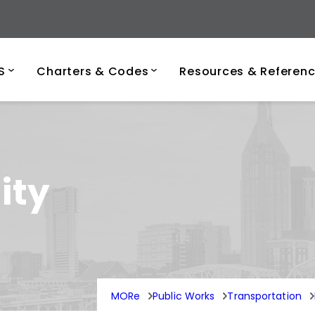
ersity of Tenness
S
Charters & Codes
Resources & Referen
ity
MORe
Public Works
Transportation