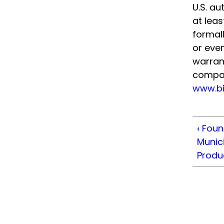
U.S. a
at lea
formall
or even
warrant
compani
www.bi
‹
Foun
Munici
Produ