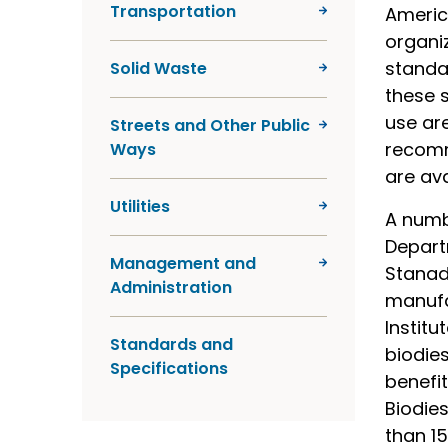
Transportation
America
organi
standa
Solid Waste
these s
use are
Streets and Other Public
recomm
Ways
are av
Utilities
A numb
Departm
Management and
Stanady
Administration
manufac
Instit
Standards and
biodies
Specifications
benefi
Biodies
than 15