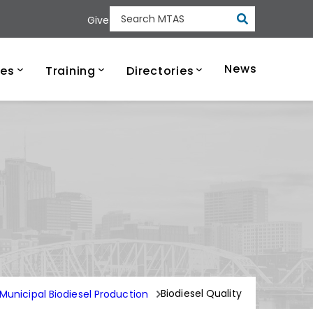
Submit
Give
Search MTAS
ee Municipal Tech
News
ces
Training
Directories
Biodiesel Quality
Municipal Biodiesel Production