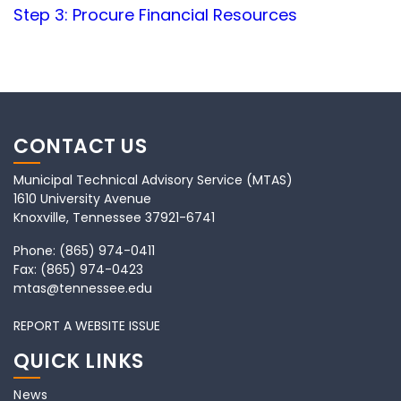
Step 3: Procure Financial Resources
CONTACT US
Municipal Technical Advisory Service (MTAS)
1610 University Avenue
Knoxville, Tennessee 37921-6741
Phone:
(865) 974-0411
Fax:
(865) 974-0423
mtas@tennessee.edu
REPORT A WEBSITE ISSUE
QUICK LINKS
News