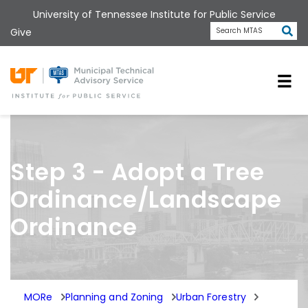
Skip
University of Tennessee Institute for Public Service
to
Subm
Give
Search MTAS
main
content
Universit
Step 3 - Adopt a Tree
Ordinance/Landscape
Ordinance
MORe
Planning and Zoning
Urban Forestry