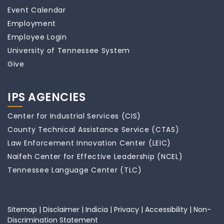
Event Calendar
Employment
Employee Login
University of Tennessee System
Give
IPS AGENCIES
Center for Industrial Services (CIS)
County Technical Assistance Service (CTAS)
Law Enforcement Innovation Center (LEIC)
Naifeh Center for Effective Leadership (NCEL)
Tennessee Language Center (TLC)
Sitemap
|
Disclaimer
|
Indicia
|
Privacy
|
Accessibility
|
Non-
Discrimination Statement