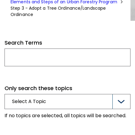
Elements and Steps of an Urban Forestry Program
Step 3 - Adopt a Tree Ordinance/Landscape
Ordinance
Search Terms
Only search these topics
If no topics are selected, all topics will be searched.