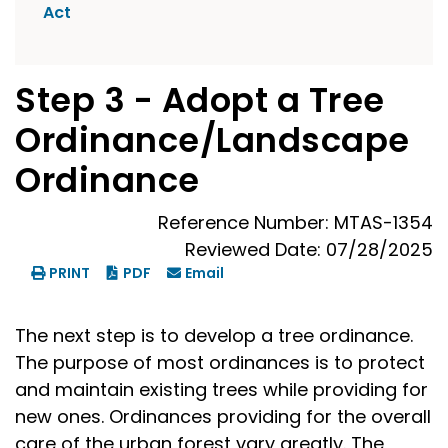
Act
Step 3 - Adopt a Tree
Ordinance/Landscape
Ordinance
Reference Number: MTAS-1354
Reviewed Date: 07/28/2025
PRINT
PDF
Email
The next step is to develop a tree ordinance.
The purpose of most ordinances is to protect
and maintain existing trees while providing for
new ones. Ordinances providing for the overall
care of the urban forest vary greatly. The