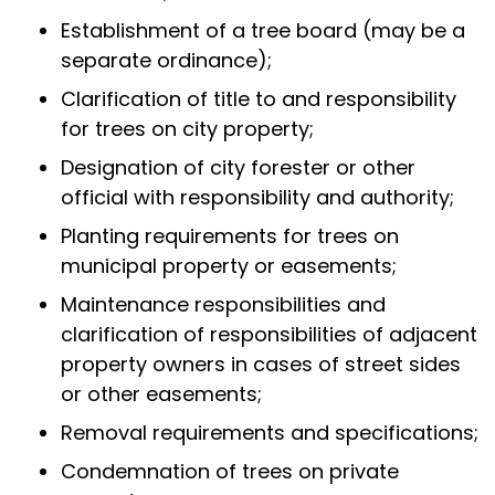
Establishment of a tree board (may be a
separate ordinance);
Clarification of title to and responsibility
for trees on city property;
Designation of city forester or other
official with responsibility and authority;
Planting requirements for trees on
municipal property or easements;
Maintenance responsibilities and
clarification of responsibilities of adjacent
property owners in cases of street sides
or other easements;
Removal requirements and specifications;
Condemnation of trees on private