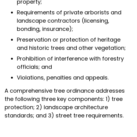
property;
Requirements of private arborists and
landscape contractors (licensing,
bonding, insurance);
Preservation or protection of heritage
and historic trees and other vegetation;
Prohibition of interference with forestry
officials; and
Violations, penalties and appeals.
A comprehensive tree ordinance addresses
the following three key components: 1) tree
protection; 2) landscape architecture
standards; and 3) street tree requirements.