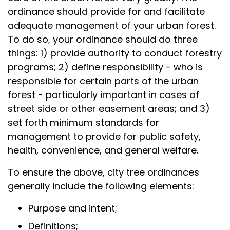
ordinance should provide for and facilitate
adequate management of your urban forest.
To do so, your ordinance should do three
things: 1) provide authority to conduct forestry
programs; 2) define responsibility - who is
responsible for certain parts of the urban
forest - particularly important in cases of
street side or other easement areas; and 3)
set forth minimum standards for
management to provide for public safety,
health, convenience, and general welfare.
To ensure the above, city tree ordinances
generally include the following elements:
Purpose and intent;
Definitions;