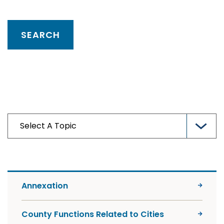
Annexation
County Functions Related to Cities