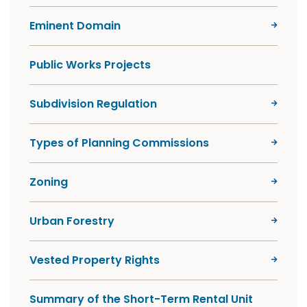
Eminent Domain
Public Works Projects
Subdivision Regulation
Types of Planning Commissions
Zoning
Urban Forestry
Vested Property Rights
Summary of the Short-Term Rental Unit