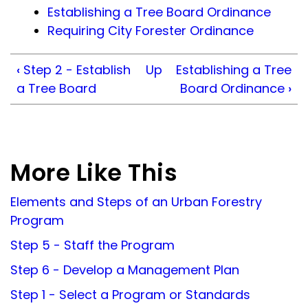
Establishing a Tree Board Ordinance
Requiring City Forester Ordinance
‹
Step 2 - Establish
Up
Establishing a Tree
a Tree Board
Board Ordinance
›
More Like This
Elements and Steps of an Urban Forestry
Program
Step 5 - Staff the Program
Step 6 - Develop a Management Plan
Step 1 - Select a Program or Standards