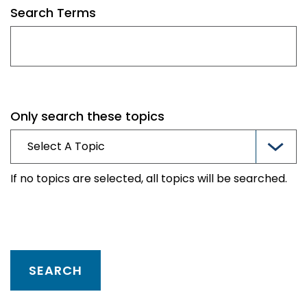
Search Terms
Only search these topics
If no topics are selected, all topics will be searched.