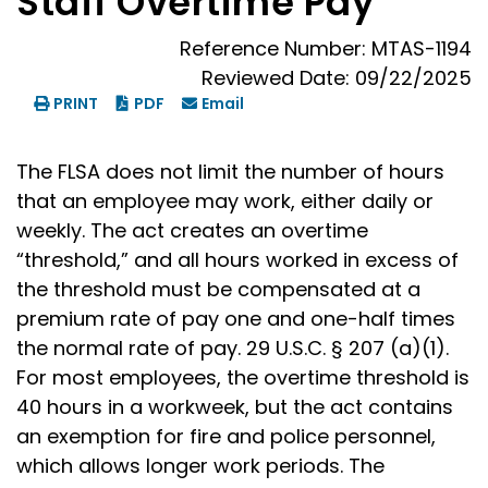
Staff Overtime Pay
Reference Number: MTAS-1194
Reviewed Date: 09/22/2025
PRINT
PDF
Email
The FLSA does not limit the number of hours
that an employee may work, either daily or
weekly. The act creates an overtime
“threshold,” and all hours worked in excess of
the threshold must be compensated at a
premium rate of pay one and one-half times
the normal rate of pay. 29 U.S.C. § 207 (a)(1).
For most employees, the overtime threshold is
40 hours in a workweek, but the act contains
an exemption for fire and police personnel,
which allows longer work periods. The