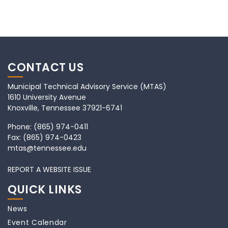
CONTACT US
Municipal Technical Advisory Service (MTAS)
1610 University Avenue
Knoxville, Tennessee 37921-6741
Phone:
(865) 974-0411
Fax:
(865) 974-0423
mtas@tennessee.edu
REPORT A WEBSITE ISSUE
QUICK LINKS
News
Event Calendar