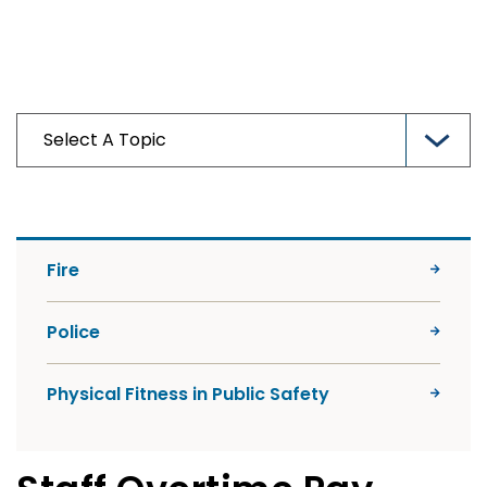
Fire
Police
Physical Fitness in Public Safety