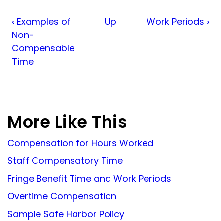
‹
Examples of
Up
Work Periods
›
Non-
Compensable
Time
More Like This
Compensation for Hours Worked
Staff Compensatory Time
Fringe Benefit Time and Work Periods
Overtime Compensation
Sample Safe Harbor Policy