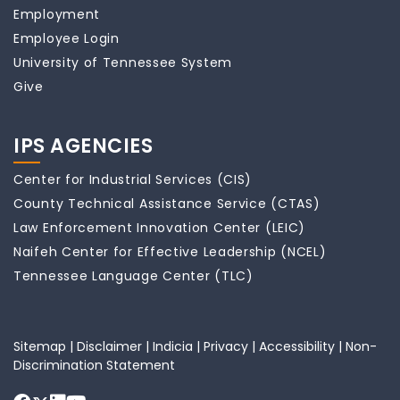
Employment
Employee Login
University of Tennessee System
Give
IPS AGENCIES
Center for Industrial Services (CIS)
County Technical Assistance Service (CTAS)
Law Enforcement Innovation Center (LEIC)
Naifeh Center for Effective Leadership (NCEL)
Tennessee Language Center (TLC)
Sitemap
|
Disclaimer
|
Indicia
|
Privacy
|
Accessibility
|
Non-
Discrimination Statement