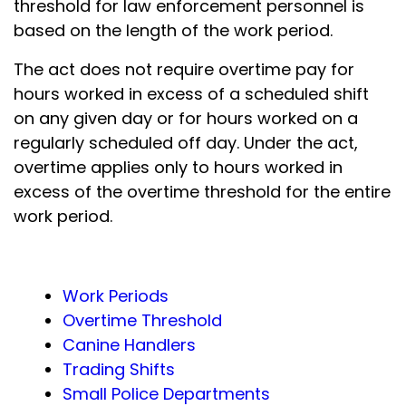
threshold for law enforcement personnel is
based on the length of the work period.
The act does not require overtime pay for
hours worked in excess of a scheduled shift
on any given day or for hours worked on a
regularly scheduled off day. Under the act,
overtime applies only to hours worked in
excess of the overtime threshold for the entire
work period.
Work Periods
Overtime Threshold
Canine Handlers
Trading Shifts
Small Police Departments