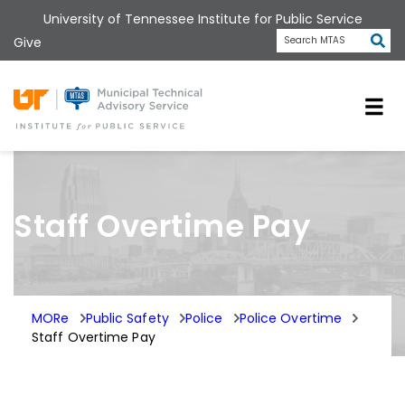
Skip
University of Tennessee Institute for Public Service
to
Subm
Give
Search MTAS
main
content
Universit
Staff Overtime Pay
MORe
Public Safety
Police
Police Overtime
Staff Overtime Pay