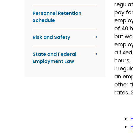
regula
pay for
Personnel Retention
employ
Schedule
of 40 h
but wo
Risk and Safety
employ
a fixe
State and Federal
hours, 
Employment Law
irregul
an emp
other 
rates. 2