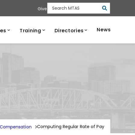
Submit
Give
Search MTAS
ee Municipal Tech
News
ces
Training
Directories
y
Computing Regular Rate of Pay
 Compensation