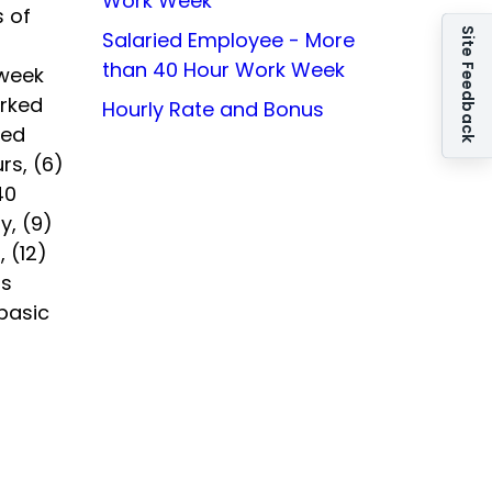
Work Week
 of
Site Feedback
Salaried Employee - More
than 40 Hour Work Week
kweek
orked
Hourly Rate and Bonus
ied
rs, (6)
40
y, (9)
, (12)
ts
basic