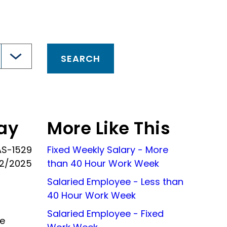
ay
More Like This
AS-1529
Fixed Weekly Salary - More
02/2025
than 40 Hour Work Week
Salaried Employee - Less than
40 Hour Work Week
Salaried Employee - Fixed
he