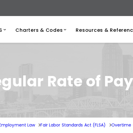
ersity of Tenness
S
Charters & Codes
Resources & Referen
ular Rate of Pa
l Employment Law
Fair Labor Standards Act (FLSA)
Overtime