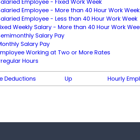
Salaried Employee - Fixed Work Week
Salaried Employee - More than 40 Hour Work Week
Salaried Employee - Less than 40 Hour Work Week
Fixed Weekly Salary - More than 40 Hour Work Wee
Semimonthly Salary Pay
onthly Salary Pay
Employee Working at Two or More Rates
rregular Hours
 Deductions
Up
Hourly Emp