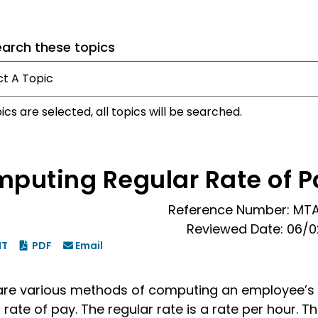
earch these topics
pics are selected, all topics will be searched.
puting Regular Rate of P
Reference Number: MT
Reviewed Date: 06/
NT
PDF
Email
are various methods of computing an employee’s
 rate of pay. The regular rate is a rate per hour. T