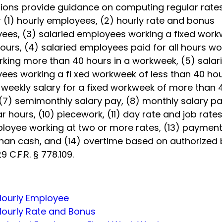
tions provide guidance on computing regular rates
 (1) hourly employees, (2) hourly rate and bonus
ees, (3) salaried employees working a fixed wor
ours, (4) salaried employees paid for all hours w
rking more than 40 hours in a workweek, (5) salar
ees working a fi xed workweek of less than 40 hou
d weekly salary for a fixed workweek of more than 
(7) semimonthly salary pay, (8) monthly salary pa
ar hours, (10) piecework, (11) day rate and job rates
loyee working at two or more rates, (13) paymen
than cash, and (14) overtime based on authorized 
9 C.F.R. § 778.109.
Hourly Employee
Hourly Rate and Bonus