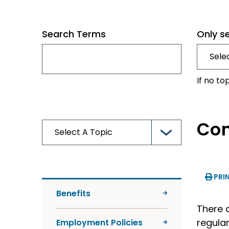
Search Terms
Only s
If no to
Com
PRI
Benefits
There 
regular
Employment Policies