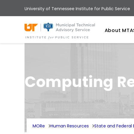
Skip
University of Tennessee Institute for Public Service
to
main
Univ
content
About MTA
Computing Reg
MORe
Human Resources
State and Federa