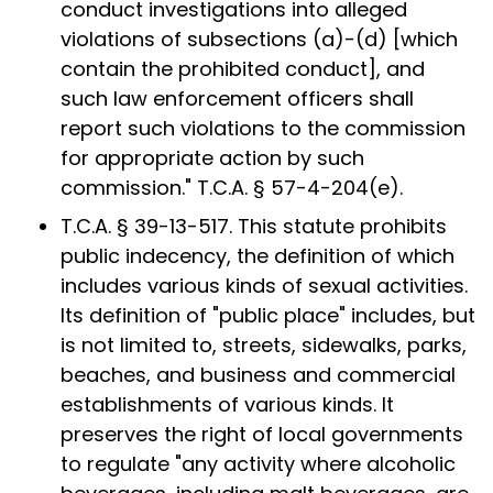
conduct investigations into alleged
violations of subsections (a)-(d) [which
contain the prohibited conduct], and
such law enforcement officers shall
report such violations to the commission
for appropriate action by such
commission." T.C.A. § 57-4-204(e).
T.C.A. § 39-13-517. This statute prohibits
public indecency, the definition of which
includes various kinds of sexual activities.
Its definition of "public place" includes, but
is not limited to, streets, sidewalks, parks,
beaches, and business and commercial
establishments of various kinds. It
preserves the right of local governments
to regulate "any activity where alcoholic