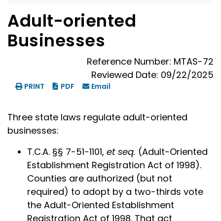
Adult-oriented
Businesses
Reference Number: MTAS-72
Reviewed Date: 09/22/2025
PRINT
PDF
Email
Three state laws regulate adult-oriented
businesses:
T.C.A. §§ 7-51-1101,
et seq.
(Adult-Oriented
Establishment Registration Act of 1998).
Counties are authorized (but not
required) to adopt by a two-thirds vote
the Adult-Oriented Establishment
Registration Act of 1998. That act