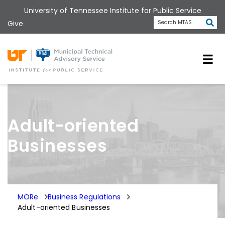
Skip
University of Tennessee Institute for Public Service
to
Subm
Give
Search MTAS
main
content
Universit
Adult-oriented
Businesses
MORe
Business Regulations
Adult-oriented Businesses