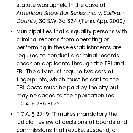
statute was upheld in the case of
American Show Bar Series Inc. v. Sullivan
County
, 30 S.W. 3d 324 (Tenn. App. 2000).
Municipalities that disqualify persons with
criminal records from operating or
performing in these establishments are
required to conduct a criminal records
check on applicants through the TBI and
FBI. The city must require two sets of
fingerprints, which must be sent to the
TBI. Costs must be paid by the city but
may be added to the application fee.
T.C.A. § 7-51-1122.
T.C.A. § 27-9-111 makes mandatory the
judicial review of decisions of boards and
commissions that revoke, suspend, or