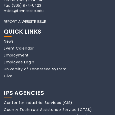
Phone:
(865) 974-0411
Fax:
(865) 974-0423
mtas@tennessee.edu
REPORT A WEBSITE ISSUE
QUICK LINKS
News
Event Calendar
Employment
Employee Login
University of Tennessee System
Give
IPS AGENCIES
Center for Industrial Services (CIS)
County Technical Assistance Service (CTAS)