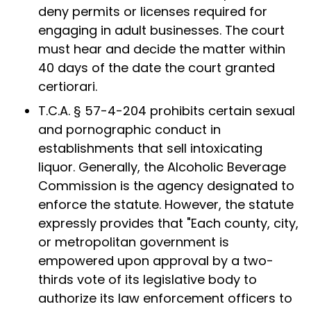
deny permits or licenses required for
engaging in adult businesses. The court
must hear and decide the matter within
40 days of the date the court granted
certiorari.
T.C.A. § 57-4-204 prohibits certain sexual
and pornographic conduct in
establishments that sell intoxicating
liquor. Generally, the Alcoholic Beverage
Commission is the agency designated to
enforce the statute. However, the statute
expressly provides that "Each county, city,
or metropolitan government is
empowered upon approval by a two-
thirds vote of its legislative body to
authorize its law enforcement officers to