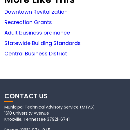
Downtown Revitalization
Recreation Grants
Adult business ordinance
Statewide Building Standards
Central Business District
CONTACT US
Municipal Technical Advisory Service (MTAS)
1610 University Avenue
Knoxville, Tennessee 37921-6741