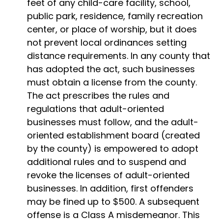
feet of any child-care facility, school,
public park, residence, family recreation
center, or place of worship, but it does
not prevent local ordinances setting
distance requirements. In any county that
has adopted the act, such businesses
must obtain a license from the county.
The act prescribes the rules and
regulations that adult-oriented
businesses must follow, and the adult-
oriented establishment board (created
by the county) is empowered to adopt
additional rules and to suspend and
revoke the licenses of adult-oriented
businesses. In addition, first offenders
may be fined up to $500. A subsequent
offense is a Class A misdemeanor. This