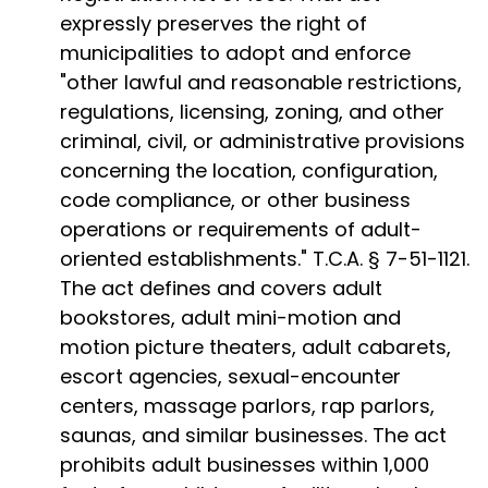
expressly preserves the right of
municipalities to adopt and enforce
"other lawful and reasonable restrictions,
regulations, licensing, zoning, and other
criminal, civil, or administrative provisions
concerning the location, configuration,
code compliance, or other business
operations or requirements of adult-
oriented establishments." T.C.A. § 7-51-1121.
The act defines and covers adult
bookstores, adult mini-motion and
motion picture theaters, adult cabarets,
escort agencies, sexual-encounter
centers, massage parlors, rap parlors,
saunas, and similar businesses. The act
prohibits adult businesses within 1,000