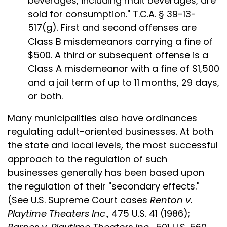
beverages, including malt beverages, are
sold for consumption." T.C.A. § 39-13-
517(g). First and second offenses are
Class B misdemeanors carrying a fine of
$500. A third or subsequent offense is a
Class A misdemeanor with a fine of $1,500
and a jail term of up to 11 months, 29 days,
or both.
Many municipalities also have ordinances
regulating adult-oriented businesses. At both
the state and local levels, the most successful
approach to the regulation of such
businesses generally has been based upon
the regulation of their "secondary effects."
(See U.S. Supreme Court cases
Renton v.
Playtime Theaters Inc
., 475 U.S. 41 (1986);