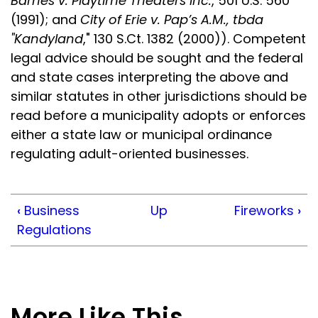
Barnes v. Playtime Theaters Inc.
, 501 U.S. 560
(1991); and
City of Erie v. Pap’s A.M., tbda
"Kandyland
," 130 S.Ct. 1382 (2000)). Competent
legal advice should be sought and the federal
and state cases interpreting the above and
similar statutes in other jurisdictions should be
read before a municipality adopts or enforces
either a state law or municipal ordinance
regulating adult-oriented businesses.
‹
Business
Up
Fireworks
›
Regulations
More Like This