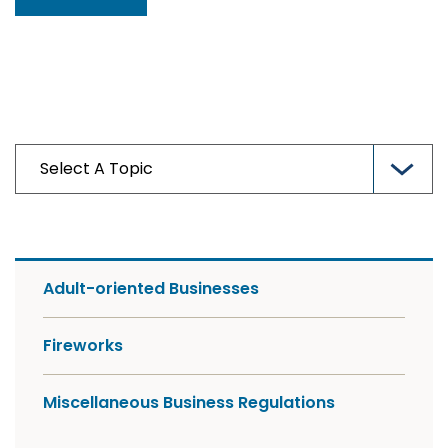
Adult-oriented Businesses
Fireworks
Miscellaneous Business Regulations