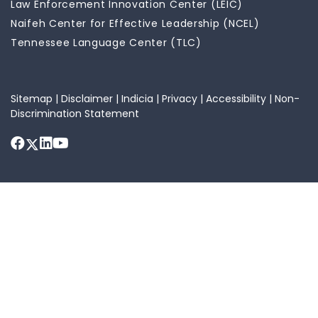
Law Enforcement Innovation Center (LEIC)
Naifeh Center for Effective Leadership (NCEL)
Tennessee Language Center (TLC)
Sitemap
|
Disclaimer
|
Indicia
|
Privacy
|
Accessibility
|
Non-
Discrimination Statement