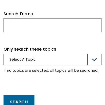
Search Terms
Only search these topics
If no topics are selected, all topics will be searched.