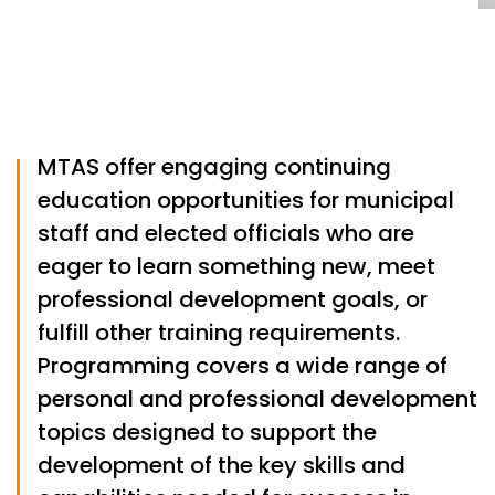
MTAS offer engaging continuing
education opportunities for municipal
staff and elected officials who are
eager to learn something new, meet
professional development goals, or
fulfill other training requirements.
Programming covers a wide range of
personal and professional development
topics designed to support the
development of the key skills and