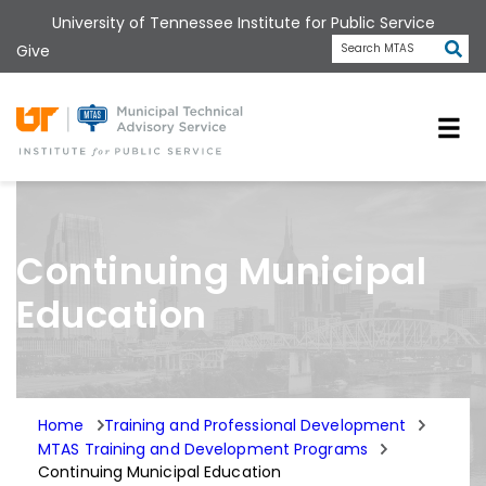
Skip
University of Tennessee Institute for Public Service
to
Subm
Give
Search MTAS
main
content
Universit
Continuing Municipal
Education
Home
Training and Professional Development
MTAS Training and Development Programs
Continuing Municipal Education