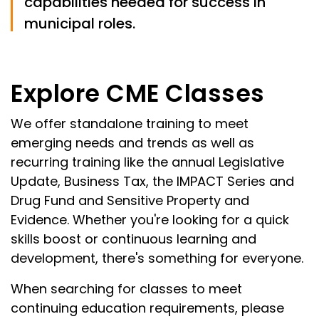
capabilities needed for success in
municipal roles.
Explore CME Classes
We offer standalone training to meet
emerging needs and trends as well as
recurring training like the annual Legislative
Update, Business Tax, the IMPACT Series and
Drug Fund and Sensitive Property and
Evidence. Whether you're looking for a quick
skills boost or continuous learning and
development, there's something for everyone.
When searching for classes to meet
continuing education requirements, please