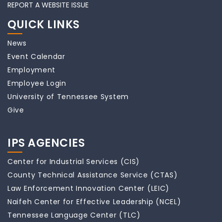
REPORT A WEBSITE ISSUE
QUICK LINKS
News
Event Calendar
Employment
Employee Login
University of Tennessee System
Give
IPS AGENCIES
Center for Industrial Services (CIS)
County Technical Assistance Service (CTAS)
Law Enforcement Innovation Center (LEIC)
Naifeh Center for Effective Leadership (NCEL)
Tennessee Language Center (TLC)