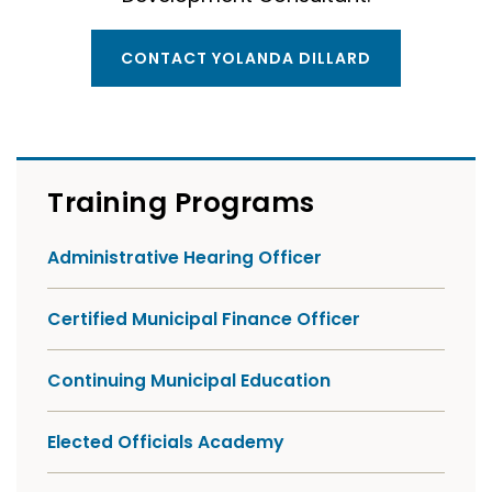
CONTACT YOLANDA DILLARD
Training Programs
Administrative Hearing Officer
Certified Municipal Finance Officer
Continuing Municipal Education
Elected Officials Academy