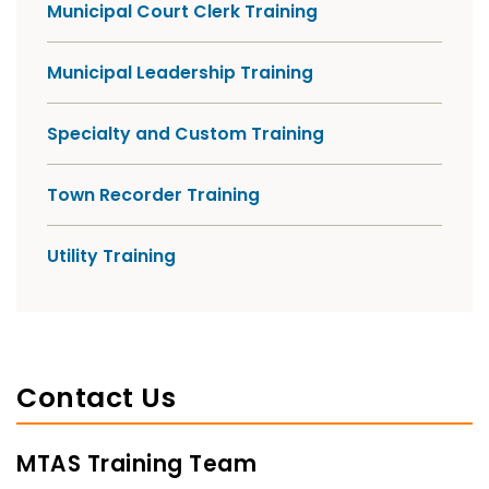
Municipal Court Clerk Training
Municipal Leadership Training
Specialty and Custom Training
Town Recorder Training
Utility Training
Contact Us
MTAS Training Team