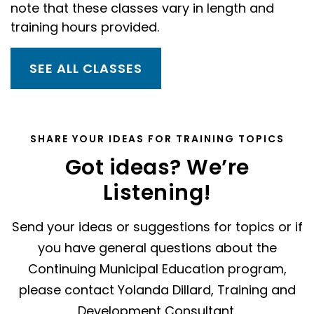
note that these classes vary in length and
training hours provided.
SEE ALL CLASSES
SHARE YOUR IDEAS FOR TRAINING TOPICS
Got ideas? We’re
Listening!
Send your ideas or suggestions for topics or if
you have general questions about the
Continuing Municipal Education program,
please contact Yolanda Dillard, Training and
Development Consultant.