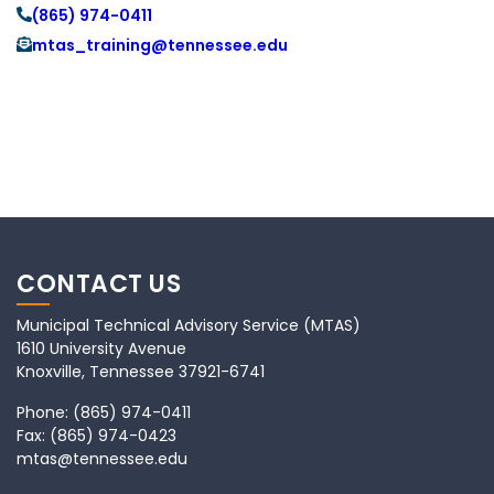
(865) 974-0411
mtas_training@tennessee.edu
CONTACT US
Municipal Technical Advisory Service (MTAS)
1610 University Avenue
Knoxville, Tennessee 37921-6741
Phone:
(865) 974-0411
Fax:
(865) 974-0423
mtas@tennessee.edu