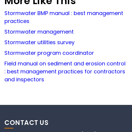
More Like This
Stormwater BMP manual : best management
practices
Stormwater management
Stormwater utilities survey
Stormwater program coordinator
Field manual on sediment and erosion control
: best management practices for contractors
and inspectors
CONTACT US