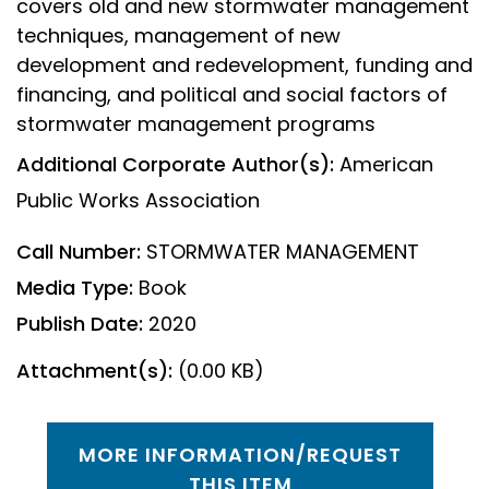
covers old and new stormwater management
techniques, management of new
development and redevelopment, funding and
financing, and political and social factors of
stormwater management programs
Additional Corporate Author(s):
American
Public Works Association
Call Number:
STORMWATER MANAGEMENT
Media Type:
Book
Publish Date:
2020
Attachment(s):
(0.00 KB)
MORE INFORMATION/REQUEST
THIS ITEM