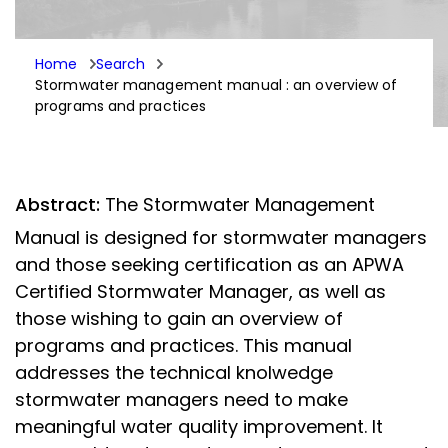
Home
Search
Stormwater management manual : an overview of
programs and practices
Abstract:
The Stormwater Management
Manual is designed for stormwater managers
and those seeking certification as an APWA
Certified Stormwater Manager, as well as
those wishing to gain an overview of
programs and practices. This manual
addresses the technical knolwedge
stormwater managers need to make
meaningful water quality improvement. It