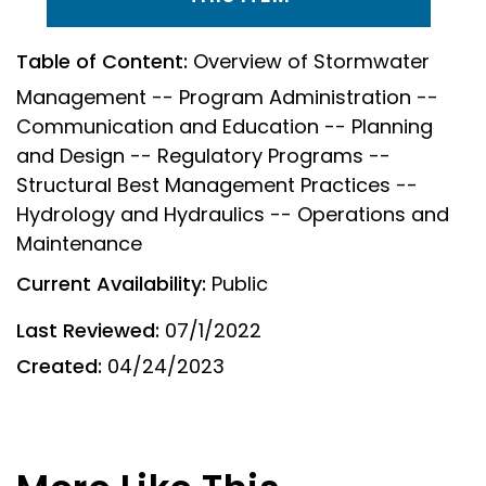
Table of Content:
Overview of Stormwater
Management -- Program Administration --
Communication and Education -- Planning
and Design -- Regulatory Programs --
Structural Best Management Practices --
Hydrology and Hydraulics -- Operations and
Maintenance
Current Availability:
Public
Last Reviewed:
07/1/2022
Created:
04/24/2023