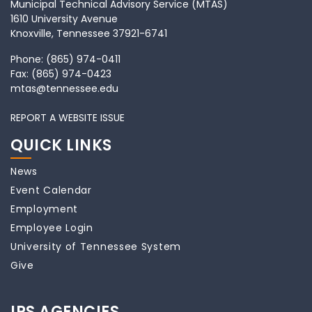
Municipal Technical Advisory Service (MTAS)
1610 University Avenue
Knoxville, Tennessee 37921-6741
Phone:
(865) 974-0411
Fax:
(865) 974-0423
mtas@tennessee.edu
REPORT A WEBSITE ISSUE
QUICK LINKS
News
Event Calendar
Employment
Employee Login
University of Tennessee System
Give
IPS AGENCIES