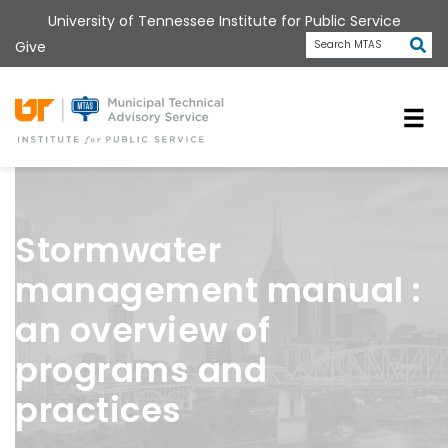
Skip
University of Tennessee Institute for Public Service
to
Subm
Give
Search MTAS
main
content
Universit
Stormwater
management manual :
an overview of
programs and
practices