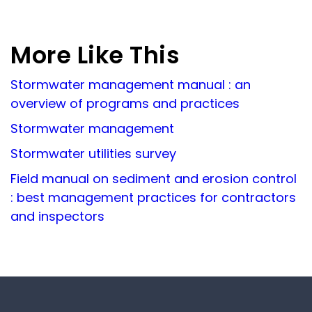
More Like This
Stormwater management manual : an
overview of programs and practices
Stormwater management
Stormwater utilities survey
Field manual on sediment and erosion control
: best management practices for contractors
and inspectors