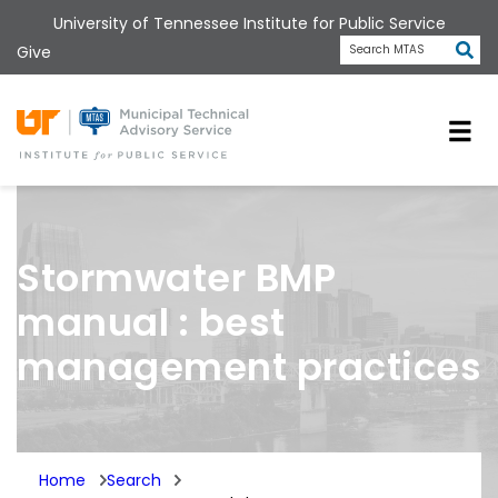
Skip
University of Tennessee Institute for Public Service
to
Subm
Give
Search MTAS
main
content
Universit
Stormwater BMP
manual : best
management practices
Home
Search