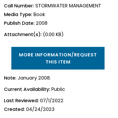
Call Number:
STORMWATER MANAGEMENT
Media Type:
Book
Publish Date:
2008
Attachment(s):
(0.00 KB)
MORE INFORMATION/REQUEST
THIS ITEM
Note:
January 2008.
Current Availability:
Public
Last Reviewed:
07/1/2022
Created:
04/24/2023