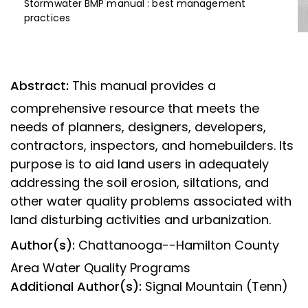
Stormwater BMP manual : best management
practices
Abstract:
This manual provides a
comprehensive resource that meets the
needs of planners, designers, developers,
contractors, inspectors, and homebuilders. Its
purpose is to aid land users in adequately
addressing the soil erosion, siltations, and
other water quality problems associated with
land disturbing activities and urbanization.
Author(s):
Chattanooga--Hamilton County
Area Water Quality Programs
Additional Author(s):
Signal Mountain (Tenn)