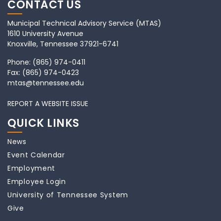
CONTACT US
Municipal Technical Advisory Service (MTAS)
1610 University Avenue
Knoxville, Tennessee 37921-6741
Phone:
(865) 974-0411
Fax:
(865) 974-0423
mtas@tennessee.edu
REPORT A WEBSITE ISSUE
QUICK LINKS
News
Event Calendar
Employment
Employee Login
University of Tennessee System
Give