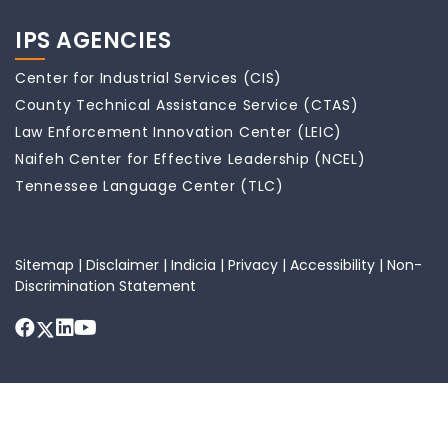
IPS AGENCIES
Center for Industrial Services (CIS)
County Technical Assistance Service (CTAS)
Law Enforcement Innovation Center (LEIC)
Naifeh Center for Effective Leadership (NCEL)
Tennessee Language Center (TLC)
Sitemap
|
Disclaimer
|
Indicia
|
Privacy
|
Accessibility
|
Non-
Discrimination Statement