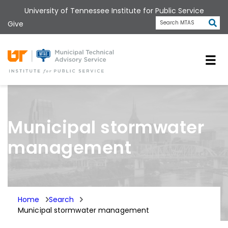
Skip
University of Tennessee Institute for Public Service
to
Subm
Give
Search MTAS
main
content
Universit
Municipal stormwater
management
Home
Search
Municipal stormwater management