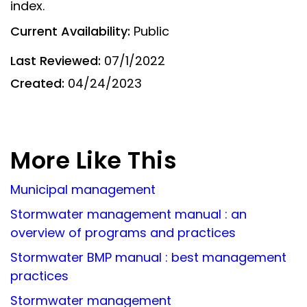
index.
Current Availability:
Public
Last Reviewed:
07/1/2022
Created:
04/24/2023
More Like This
Municipal management
Stormwater management manual : an
overview of programs and practices
Stormwater BMP manual : best management
practices
Stormwater management