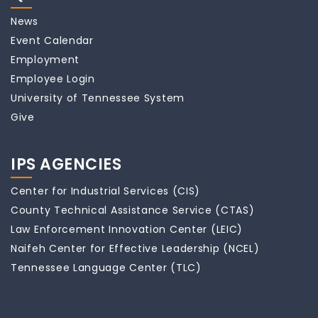
News
Event Calendar
Employment
Employee Login
University of Tennessee System
Give
IPS AGENCIES
Center for Industrial Services (CIS)
County Technical Assistance Service (CTAS)
Law Enforcement Innovation Center (LEIC)
Naifeh Center for Effective Leadership (NCEL)
Tennessee Language Center (TLC)