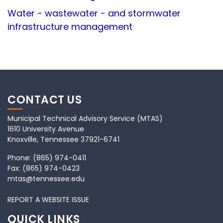
Water - wastewater - and stormwater
infrastructure management
CONTACT US
Municipal Technical Advisory Service (MTAS)
1610 University Avenue
Knoxville, Tennessee 37921-6741
Phone:
(865) 974-0411
Fax:
(865) 974-0423
mtas@tennessee.edu
REPORT A WEBSITE ISSUE
QUICK LINKS