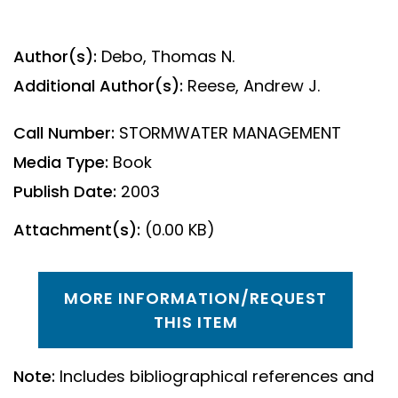
Author(s):
Debo, Thomas N.
Additional Author(s):
Reese, Andrew J.
Call Number:
STORMWATER MANAGEMENT
Media Type:
Book
Publish Date:
2003
Attachment(s):
(0.00 KB)
MORE INFORMATION/REQUEST
THIS ITEM
Note:
Includes bibliographical references and