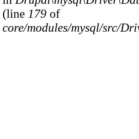
(line
179
of
core/modules/mysql/src/Dr