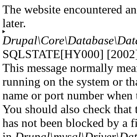
The website encountered an
later.
Drupal\Core\Database\Dat
SQLSTATE[HY000] [2002] C
This message normally mean
running on the system or tha
name or port number when tr
You should also check that 
has not been blocked by a fi
in
Drupal\mysql\Driver\Dat