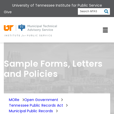
Skip
University of Tennessee Institute for Public Service
to
Subm
Give
Search MTAS
main
content
Universit
Sample Forms, Letters
and Policies
MORe
Open Government
Tennessee Public Records Act
Municipal Public Records