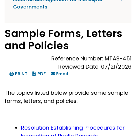
Governments
Sample Forms, Letters
and Policies
Reference Number: MTAS-451
Reviewed Date: 07/21/2026
PRINT
PDF
Email
The topics listed below provide some sample
forms, letters, and policies.
Resolution Establishing Procedures for
Inspection of Public Records