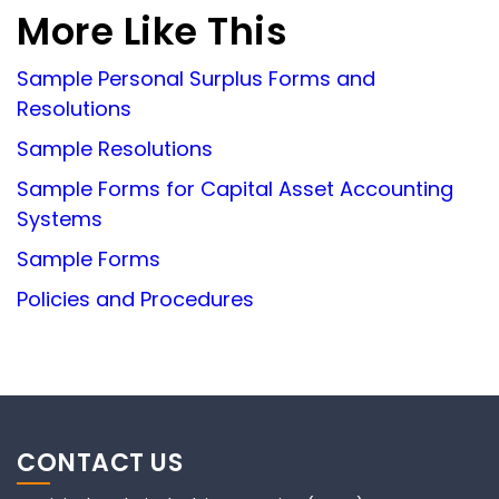
More Like This
Sample Personal Surplus Forms and
Resolutions
Sample Resolutions
Sample Forms for Capital Asset Accounting
Systems
Sample Forms
Policies and Procedures
CONTACT US