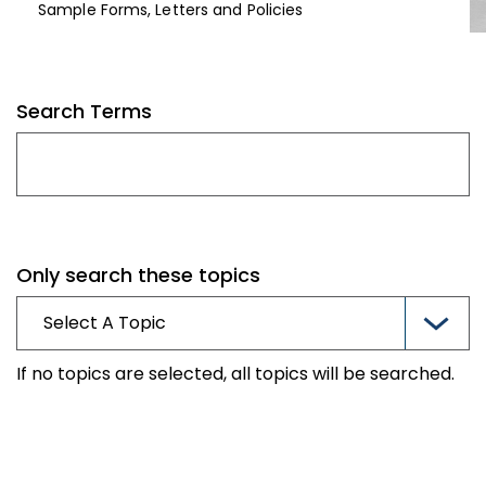
Sample Forms, Letters and Policies
Search Terms
Only search these topics
If no topics are selected, all topics will be searched.