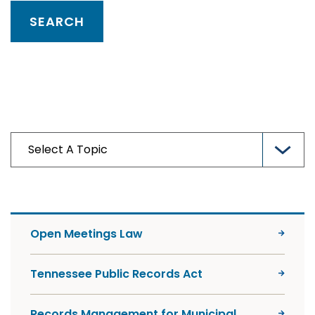
Open Meetings Law
Tennessee Public Records Act
Records Management for Municipal