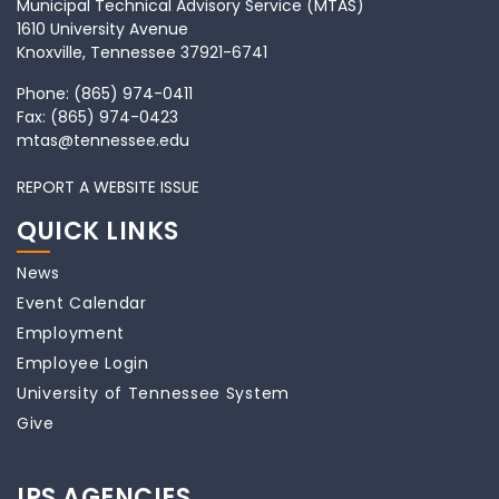
Municipal Technical Advisory Service (MTAS)
1610 University Avenue
Knoxville, Tennessee 37921-6741
Phone:
(865) 974-0411
Fax:
(865) 974-0423
mtas@tennessee.edu
REPORT A WEBSITE ISSUE
QUICK LINKS
News
Event Calendar
Employment
Employee Login
University of Tennessee System
Give
IPS AGENCIES