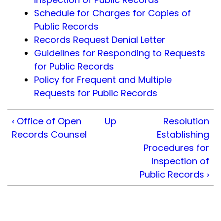
Schedule for Charges for Copies of
Public Records
Records Request Denial Letter
Guidelines for Responding to Requests
for Public Records
Policy for Frequent and Multiple
Requests for Public Records
‹
Office of Open
Up
Resolution
Records Counsel
Establishing
Procedures for
Inspection of
Public Records
›