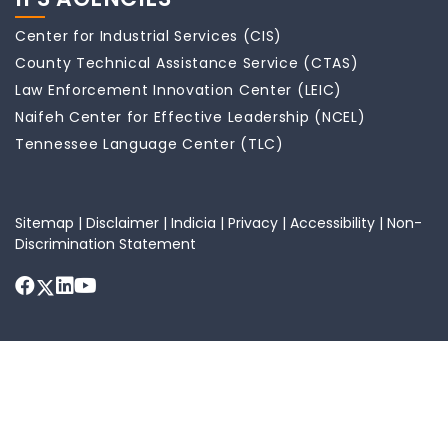
Center for Industrial Services (CIS)
County Technical Assistance Service (CTAS)
Law Enforcement Innovation Center (LEIC)
Naifeh Center for Effective Leadership (NCEL)
Tennessee Language Center (TLC)
Sitemap
|
Disclaimer
|
Indicia
|
Privacy
|
Accessibility
|
Non-
Discrimination Statement