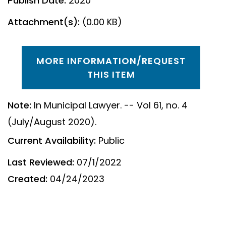
Publish Date:
2020
Attachment(s):
(0.00 KB)
MORE INFORMATION/REQUEST
THIS ITEM
Note:
In Municipal Lawyer. -- Vol 61, no. 4
(July/August 2020).
Current Availability:
Public
Last Reviewed:
07/1/2022
Created:
04/24/2023