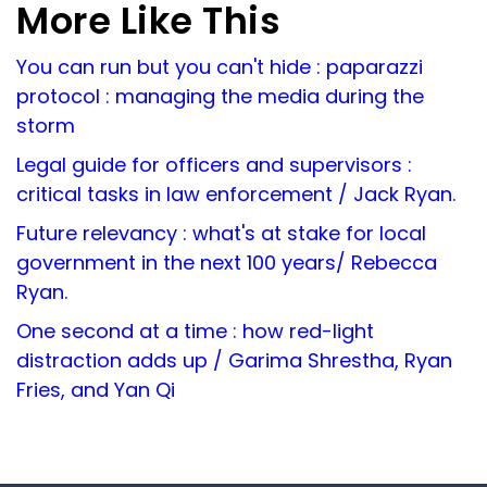
More Like This
You can run but you can't hide : paparazzi
protocol : managing the media during the
storm
Legal guide for officers and supervisors :
critical tasks in law enforcement / Jack Ryan.
Future relevancy : what's at stake for local
government in the next 100 years/ Rebecca
Ryan.
One second at a time : how red-light
distraction adds up / Garima Shrestha, Ryan
Fries, and Yan Qi