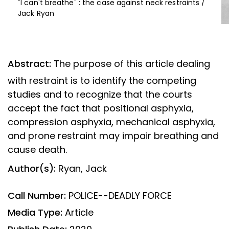
"I can't breathe" : the case against neck restraints /
Jack Ryan
Abstract:
The purpose of this article dealing
with restraint is to identify the competing
studies and to recognize that the courts
accept the fact that positional asphyxia,
compression asphyxia, mechanical asphyxia,
and prone restraint may impair breathing and
cause death.
Author(s):
Ryan, Jack
Call Number:
POLICE--DEADLY FORCE
Media Type:
Article