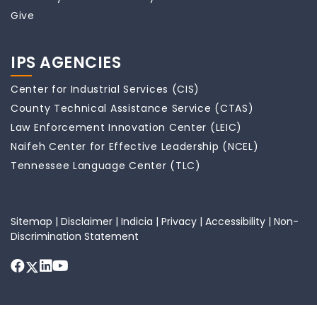
Give
IPS AGENCIES
Center for Industrial Services (CIS)
County Technical Assistance Service (CTAS)
Law Enforcement Innovation Center (LEIC)
Naifeh Center for Effective Leadership (NCEL)
Tennessee Language Center (TLC)
Sitemap
|
Disclaimer
|
Indicia
|
Privacy
|
Accessibility
|
Non-
Discrimination Statement