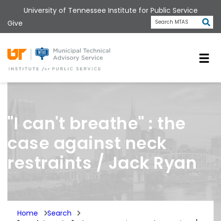
Skip
University of Tennessee Institute for Public Service
to
Subm
Give
Search MTAS
main
content
Universit
"I can't breathe" : the
case against neck
restraints / Jack Ryan
Home
Search