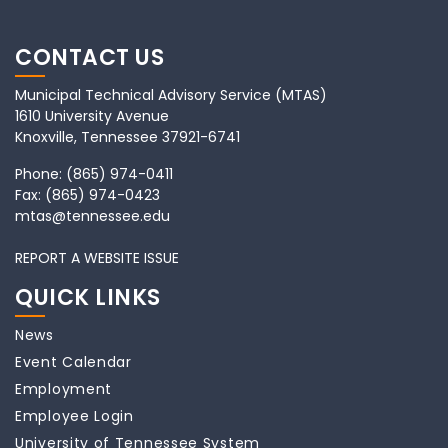
CONTACT US
Municipal Technical Advisory Service (MTAS)
1610 University Avenue
Knoxville, Tennessee 37921-6741
Phone:
(865) 974-0411
Fax:
(865) 974-0423
mtas@tennessee.edu
REPORT A WEBSITE ISSUE
QUICK LINKS
News
Event Calendar
Employment
Employee Login
University of Tennessee System