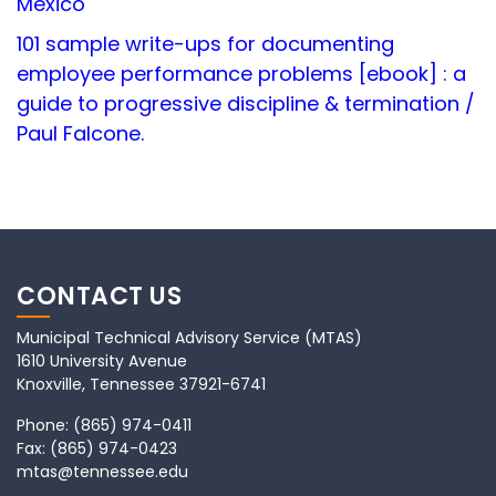
Mexico
101 sample write-ups for documenting
employee performance problems [ebook] : a
guide to progressive discipline & termination /
Paul Falcone.
CONTACT US
Municipal Technical Advisory Service (MTAS)
1610 University Avenue
Knoxville, Tennessee 37921-6741
Phone:
(865) 974-0411
Fax:
(865) 974-0423
mtas@tennessee.edu