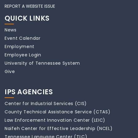
REPORT A WEBSITE ISSUE
QUICK LINKS
News
Event Calendar
Employment
Employee Login
University of Tennessee System
Give
IPS AGENCIES
Center for Industrial Services (CIS)
County Technical Assistance Service (CTAS)
Law Enforcement Innovation Center (LEIC)
Naifeh Center for Effective Leadership (NCEL)
Tennessee Language Center (TLC)