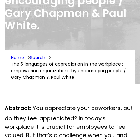
encouraging people /
Gary Chapman & Paul
White.
Home
Search
The 5 languages of appreciation in the workplace :
empowering organizations by encouraging people /
Gary Chapman & Paul White.
Abstract:
You appreciate your coworkers, but
do they feel appreciated? In today's
workplace it is crucial for employees to feel
valued. But that's a challenge when you and