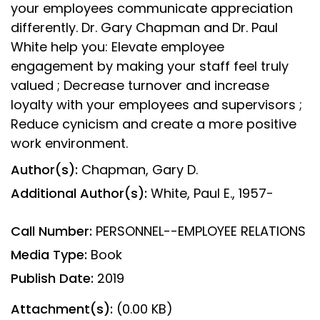
your employees communicate appreciation
differently. Dr. Gary Chapman and Dr. Paul
White help you: Elevate employee
engagement by making your staff feel truly
valued ; Decrease turnover and increase
loyalty with your employees and supervisors ;
Reduce cynicism and create a more positive
work environment.
Author(s):
Chapman, Gary D.
Additional Author(s):
White, Paul E., 1957-
Call Number:
PERSONNEL--EMPLOYEE RELATIONS
Media Type:
Book
Publish Date:
2019
Attachment(s):
(0.00 KB)