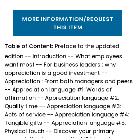
MORE INFORMATION/REQUEST
THIS ITEM
Table of Content:
Preface to the updated
edition -- Introduction -- What employees
want most -- For business leaders : why
appreciation is a good investment --
Appreciation : From both managers and peers
-- Appreciation language #1: Words of
affirmation -- Appreciation language #2:
Quality time -- Appreciation language #3:
Acts of service -- Appreciation language #4:
Tangible gifts -- Appreciation language #5:
Physical touch -- Discover your primary