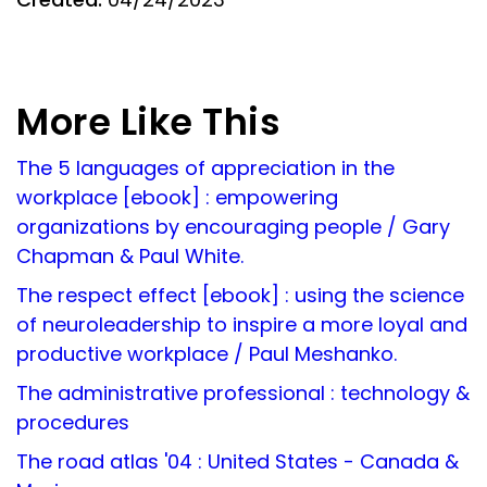
More Like This
The 5 languages of appreciation in the
workplace [ebook] : empowering
organizations by encouraging people / Gary
Chapman & Paul White.
The respect effect [ebook] : using the science
of neuroleadership to inspire a more loyal and
productive workplace / Paul Meshanko.
The administrative professional : technology &
procedures
The road atlas '04 : United States - Canada &