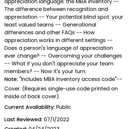
appreciation language: the MBA inventory --
The difference between recognition and
appreciation -- Your potential blind spot: your
least valued teams -- Generational
differences and other FAQs -- How
appreciation works in different settings --
Does a person's language of appreciation
ever change? -- Overcoming your challenges
-- What if you don't appreciate your team
members? -- Now it's your turn.
Note:
"Includes MBA inventory access code"--
Cover. (Requires single-use code printed on
inside of back cover).
Current Availability:
Public
Last Reviewed:
07/1/2022
Created:
04/24/2023