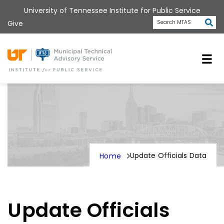
Skip
University of Tennessee Institute for Public Service
to
Subm
Give
Search MTAS
main
content
Universit
Update Officials Data
Home
Update Officials