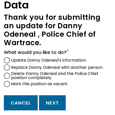
Data
Thank you for submitting
an update for Danny
Odeneal , Police Chief of
Wartrace.
What would you like to do?
Update Danny Odeneal's information.
Replace Danny Odeneal with another person.
Delete Danny Odeneal and the Police Chief
position completely.
Mark this position as vacant.