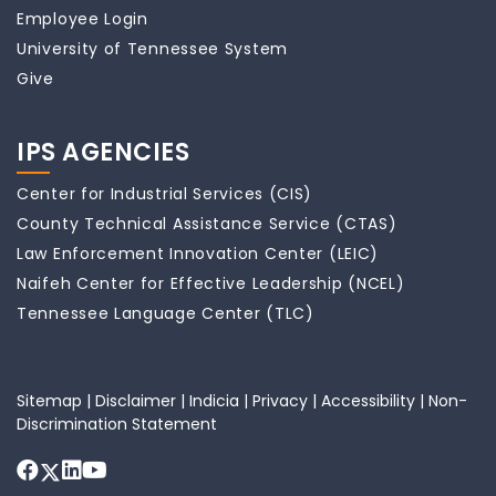
Employee Login
University of Tennessee System
Give
IPS AGENCIES
Center for Industrial Services (CIS)
County Technical Assistance Service (CTAS)
Law Enforcement Innovation Center (LEIC)
Naifeh Center for Effective Leadership (NCEL)
Tennessee Language Center (TLC)
Sitemap
|
Disclaimer
|
Indicia
|
Privacy
|
Accessibility
|
Non-
Discrimination Statement