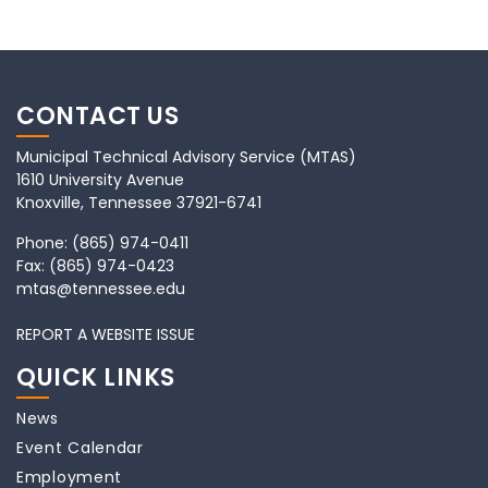
CONTACT US
Municipal Technical Advisory Service (MTAS)
1610 University Avenue
Knoxville, Tennessee 37921-6741
Phone:
(865) 974-0411
Fax:
(865) 974-0423
mtas@tennessee.edu
REPORT A WEBSITE ISSUE
QUICK LINKS
News
Event Calendar
Employment