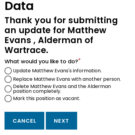
Data
Thank you for submitting
an update for Matthew
Evans , Alderman of
Wartrace.
What would you like to do?
Update Matthew Evans's information.
Replace Matthew Evans with another person.
Delete Matthew Evans and the Alderman
position completely.
Mark this position as vacant.