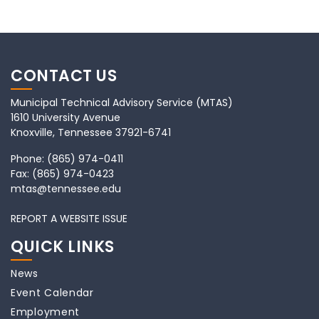
CONTACT US
Municipal Technical Advisory Service (MTAS)
1610 University Avenue
Knoxville, Tennessee 37921-6741
Phone:
(865) 974-0411
Fax:
(865) 974-0423
mtas@tennessee.edu
REPORT A WEBSITE ISSUE
QUICK LINKS
News
Event Calendar
Employment