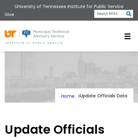
Skip
University of Tennessee Institute for Public Service
to
Subm
Give
Search MTAS
main
content
Universit
Update Officials Data
Home
Update Officials