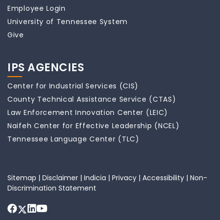
Employee Login
University of Tennessee System
Give
IPS AGENCIES
Center for Industrial Services (CIS)
County Technical Assistance Service (CTAS)
Law Enforcement Innovation Center (LEIC)
Naifeh Center for Effective Leadership (NCEL)
Tennessee Language Center (TLC)
Sitemap
|
Disclaimer
|
Indicia
|
Privacy
|
Accessibility
|
Non-
Discrimination Statement