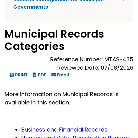
Governments
Municipal Records
Categories
Reference Number: MTAS-435
Reviewed Date: 07/08/2026
PRINT
PDF
Email
More information on Municipal Records is
available in this section.
Business and Financial Records
Election and Voter Registration Records