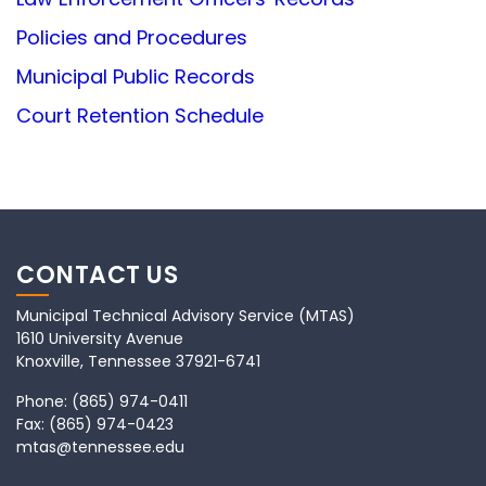
Policies and Procedures
Municipal Public Records
Court Retention Schedule
CONTACT US
Municipal Technical Advisory Service (MTAS)
1610 University Avenue
Knoxville, Tennessee 37921-6741
Phone:
(865) 974-0411
Fax:
(865) 974-0423
mtas@tennessee.edu