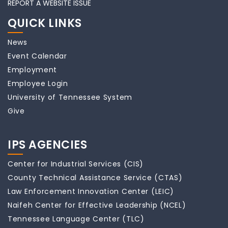
REPORT A WEBSITE ISSUE
QUICK LINKS
News
Event Calendar
Employment
Employee Login
University of Tennessee System
Give
IPS AGENCIES
Center for Industrial Services (CIS)
County Technical Assistance Service (CTAS)
Law Enforcement Innovation Center (LEIC)
Naifeh Center for Effective Leadership (NCEL)
Tennessee Language Center (TLC)