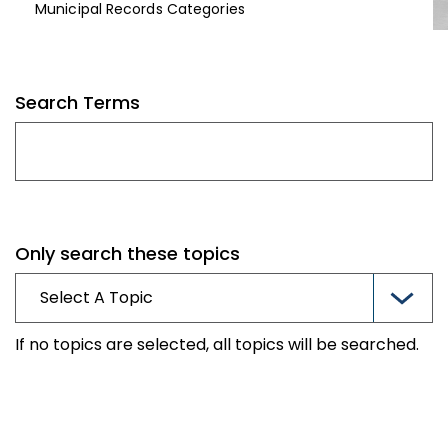
Municipal Records Categories
Search Terms
Only search these topics
If no topics are selected, all topics will be searched.