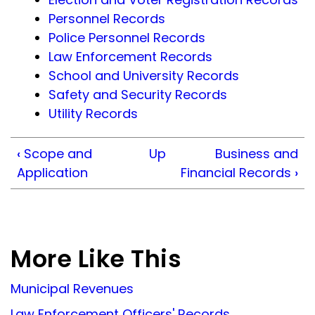
Personnel Records
Police Personnel Records
Law Enforcement Records
School and University Records
Safety and Security Records
Utility Records
‹
Scope and
Up
Business and
Application
Financial Records
›
More Like This
Municipal Revenues
Law Enforcement Officers' Records