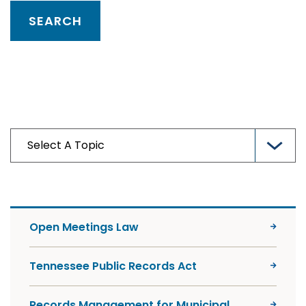
Open Meetings Law
Tennessee Public Records Act
Records Management for Municipal