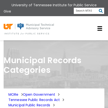
Skip
University of Tennessee Institute for Public Service
to
Subm
Give
Search MTAS
main
content
Universit
Municipal Records
Categories
MORe
Open Government
Tennessee Public Records Act
Municipal Public Records