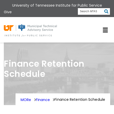
Skip
University of Tennessee Institute for Public Service
to
Subm
Give
Search MTAS
main
content
Universit
Finance Retention
Schedule
Finance Retention Schedule
MORe
Finance