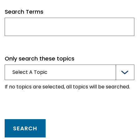
Search Terms
Only search these topics
If no topics are selected, all topics will be searched.