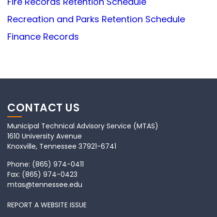
Fire Records Retention Schedule
Recreation and Parks Retention Schedule
Finance Records
CONTACT US
Municipal Technical Advisory Service (MTAS)
1610 University Avenue
Knoxville, Tennessee 37921-6741
Phone:
(865) 974-0411
Fax:
(865) 974-0423
mtas@tennessee.edu
REPORT A WEBSITE ISSUE