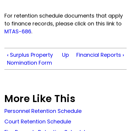
For retention schedule documents that apply
to finance records, please click on this link to
MTAS-686
.
‹
Surplus Property
Up
Financial Reports
›
Nomination Form
More Like This
Personnel Retention Schedule
Court Retention Schedule