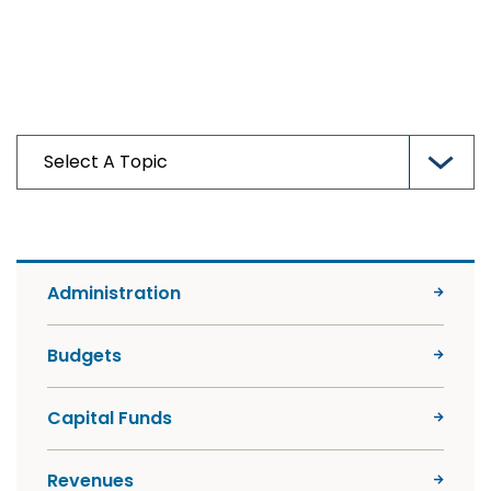
Administration
Budgets
Capital Funds
Revenues