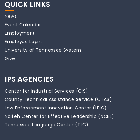
QUICK LINKS
News
Event Calendar
Employment
Employee Login
University of Tennessee System
Give
IPS AGENCIES
Center for Industrial Services (CIS)
County Technical Assistance Service (CTAS)
Law Enforcement Innovation Center (LEIC)
Naifeh Center for Effective Leadership (NCEL)
Tennessee Language Center (TLC)