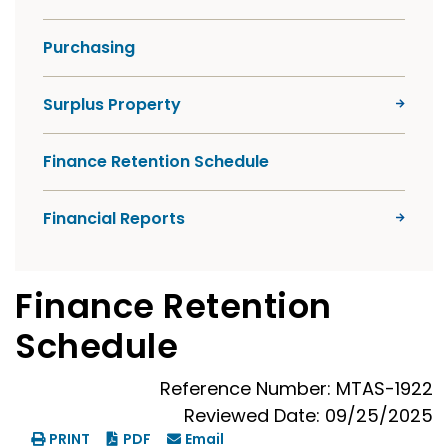
Purchasing
Surplus Property
Finance Retention Schedule
Financial Reports
Finance Retention
Schedule
Reference Number: MTAS-1922
Reviewed Date: 09/25/2025
PRINT
PDF
Email