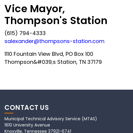
Vice Mayor,
Thompson's Station
(615) 794-4333
salexander@thompsons-station.com
1110 Fountain View Blvd, PO Box 100
Thompson&#039;s Station, TN 37179
CONTACT US
Municipal Technical Advisory Service (MTAS)
1610 University Avenue
Knoxville, Tennessee 37921-6741