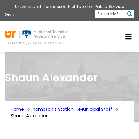
Skip
University of Tennessee Institute for Public Service
to
Subm
Give
Search MTAS
main
content
Universit
Shaun Alexander
Home
Thompson's Station
Municipal Staff
Shaun Alexander