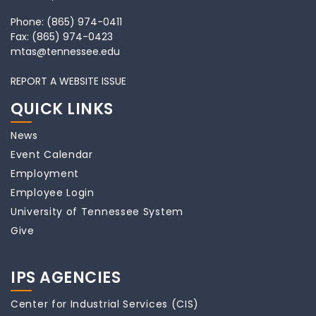
Phone:
(865) 974-0411
Fax:
(865) 974-0423
mtas@tennessee.edu
REPORT A WEBSITE ISSUE
QUICK LINKS
News
Event Calendar
Employment
Employee Login
University of Tennessee System
Give
IPS AGENCIES
Center for Industrial Services (CIS)