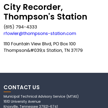
City Recorder,
Thompson's Station
(615) 794-4333
rfowler@thompsons-station.com
1110 Fountain View Blvd, PO Box 100
Thompson&#039;s Station, TN 37179
CONTACT US
Municipal Technical Advisory Service (MTAS)
1610 University Avenue
Knoxville, Tennessee 37921-6741