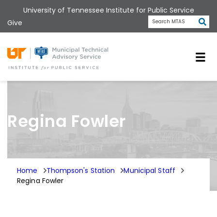
Skip
University of Tennessee Institute for Public Service
to
Subm
Give
Search MTAS
main
content
Universit
Regina Fowler
Home
Thompson's Station
Municipal Staff
Regina Fowler