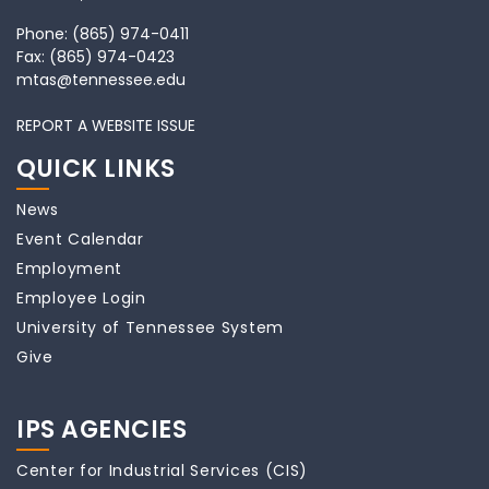
Phone:
(865) 974-0411
Fax:
(865) 974-0423
mtas@tennessee.edu
REPORT A WEBSITE ISSUE
QUICK LINKS
News
Event Calendar
Employment
Employee Login
University of Tennessee System
Give
IPS AGENCIES
Center for Industrial Services (CIS)