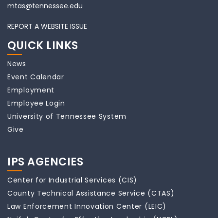
mtas@tennessee.edu
REPORT A WEBSITE ISSUE
QUICK LINKS
News
Event Calendar
Employment
Employee Login
University of Tennessee System
Give
IPS AGENCIES
Center for Industrial Services (CIS)
County Technical Assistance Service (CTAS)
Law Enforcement Innovation Center (LEIC)