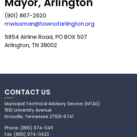
Mayor, Arlington
(901) 867-2620
mwissman@townofarlington.org
5854 Airline Road, PO BOX 507
Arlington, TN 38002
CONTACT US
Municipal Technical Advisory Service (MTAS)
1610 University Avenue
Knoxville, Tennessee 37921-6741
Phone:
(865) 974-0411
Fax:
(865) 974-0423