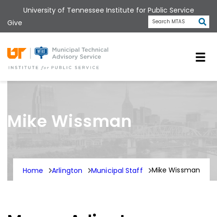
Skip
University of Tennessee Institute for Public Service
to
Subm
Give
Search MTAS
main
content
Universit
Mike Wissman
Mike Wissman
Home
Arlington
Municipal Staff