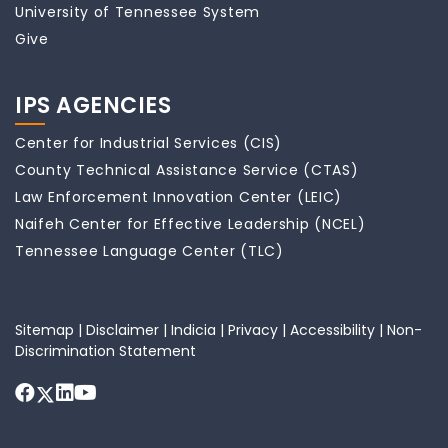
University of Tennessee System
Give
IPS AGENCIES
Center for Industrial Services (CIS)
County Technical Assistance Service (CTAS)
Law Enforcement Innovation Center (LEIC)
Naifeh Center for Effective Leadership (NCEL)
Tennessee Language Center (TLC)
Sitemap
|
Disclaimer
|
Indicia
|
Privacy
|
Accessibility
|
Non-
Discrimination Statement