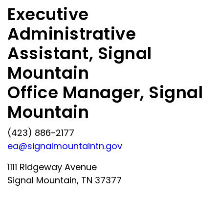
Executive
Administrative
Assistant, Signal
Mountain
Office Manager, Signal
Mountain
(423) 886-2177
ea@signalmountaintn.gov
1111 Ridgeway Avenue
Signal Mountain, TN 37377