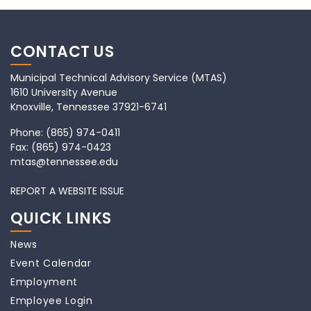
CONTACT US
Municipal Technical Advisory Service (MTAS)
1610 University Avenue
Knoxville, Tennessee 37921-6741
Phone:
(865) 974-0411
Fax:
(865) 974-0423
mtas@tennessee.edu
REPORT A WEBSITE ISSUE
QUICK LINKS
News
Event Calendar
Employment
Employee Login