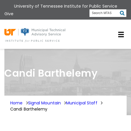
Skip
University of Tennessee Institute for Public Service
to
Subm
Give
Search MTAS
main
content
Universit
Candi Barthelemy
Home
Signal Mountain
Municipal Staff
Candi Barthelemy