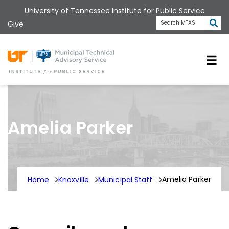
Skip
University of Tennessee Institute for Public Service
to
Subm
Give
Search MTAS
main
content
Universit
Amelia Parker
Amelia Parker
Home
Knoxville
Municipal Staff