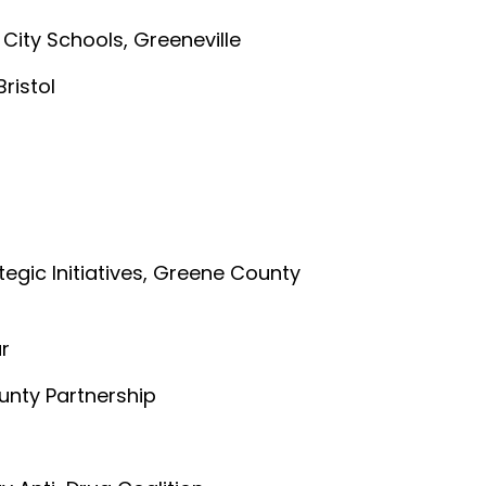
e City Schools, Greeneville
Bristol
ategic Initiatives, Greene County
ar
unty Partnership