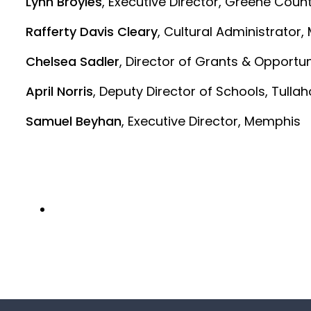
Lynn Broyles
, Executive Director, Greene Coun
Rafferty Davis Cleary
, Cultural Administrator,
Chelsea Sadler
, Director of Grants & Opportu
April Norris
, Deputy Director of Schools, Tull
Samuel Beyhan
, Executive Director, Memphis