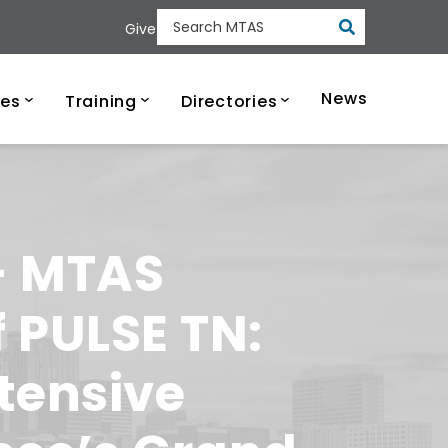
Submit
Give
Search MTAS
ee Municipal Tech
News
ces
Training
Directories
 – MTAS
 PULSE TN:
tensive