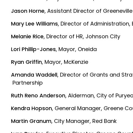
Jason Horne
, Assistant Director of Greenevill
Mary Lee Williams
, Director of Administration, 
Melanie Rice
, Director of HR, Johnson City
Lori Phillip-Jones
, Mayor, Oneida
Ryan Griffin
, Mayor, McKenzie
Amanda Waddell
, Director of Grants and Str
Partnership
Ruth Reno Anderson
, Alderman, City of Purye
Kendra Hopson
, General Manager, Greene Co
Martin Granum
, City Manager, Red Bank