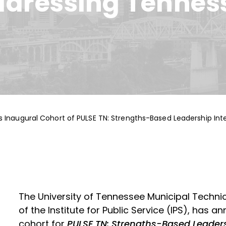
ddressing Tennes
s Inaugural Cohort of PULSE TN: Strengths-Based Leadership In
The University of Tennessee Municipal Techni
of the Institute for Public Service (IPS), has 
cohort for
PULSE TN: Strengths-Based Leaders