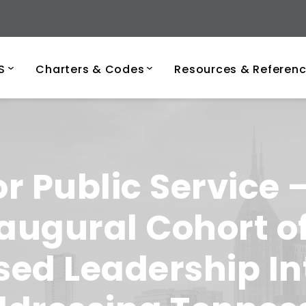
ersity of Tenness
S
Charters & Codes
Resources & Referen
or Public Service
ugural Cohort of
ed Leadership In