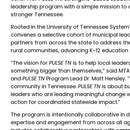
leadership program with a simple mission to a
stronger Tennessee.
Rooted in the University of Tennessee System’
convenes a selective cohort of municipal lea
partners from across the state to address th
rural communities, advancing K–12 education
“The vision for
PULSE TN
is to help local leader
something bigger than themselves,” said MTA
and
PULSE TN
Program Lead Dr. Matt Hensley. 
community in Tennessee.
PULSE TN
is about bu
leaders who are leading meaningful change wh
action for coordinated statewide impact.”
The program is intentionally collaborative in 
expertise and engagement from across all agen