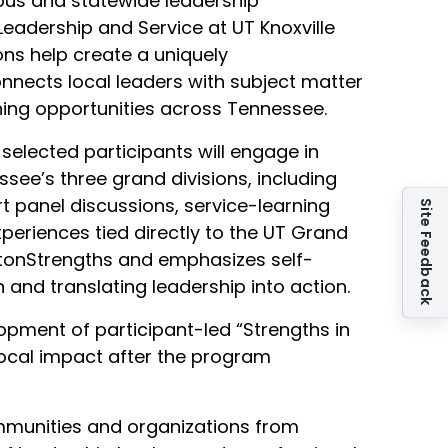
pus and statewide leadership
Leadership and Service at UT Knoxville
ns help create a uniquely
onnects local leaders with subject matter
ning opportunities across Tennessee.
selected participants will engage in
ee’s three grand divisions, including
 panel discussions, service-learning
Site Feedback
riences tied directly to the UT Grand
iftonStrengths and emphasizes self-
 and translating leadership into action.
pment of participant-led “Strengths in
local impact after the program
munities and organizations from