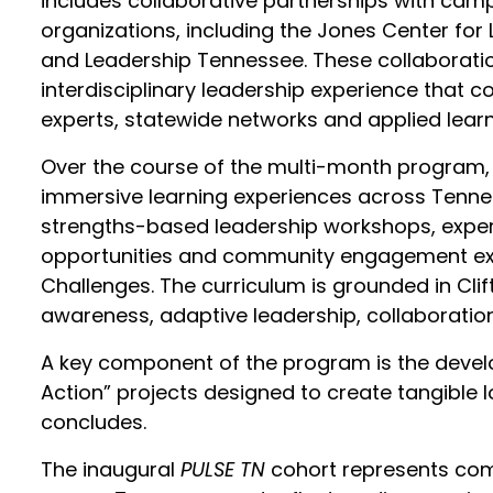
includes collaborative partnerships with cam
organizations, including the Jones Center for 
and Leadership Tennessee. These collaboratio
interdisciplinary leadership experience that c
experts, statewide networks and applied lear
Over the course of the multi-month program, 
immersive learning experiences across Tenness
strengths-based leadership workshops, expert
opportunities and community engagement expe
Challenges. The curriculum is grounded in Cl
awareness, adaptive leadership, collaboration
A key component of the program is the develo
Action” projects designed to create tangible 
concludes.
The inaugural
PULSE TN
cohort represents com