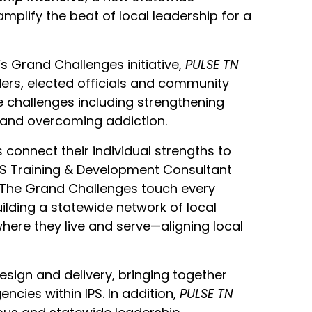
mplify the beat of local leadership for a
s Grand Challenges initiative,
PULSE TN
ders, elected officials and community
e challenges including strengthening
 and overcoming addiction.
s connect their individual strengths to
S Training & Development Consultant
“The Grand Challenges touch every
ilding a statewide network of local
ere they live and serve—aligning local
design and delivery, bringing together
cies within IPS. In addition,
PULSE TN