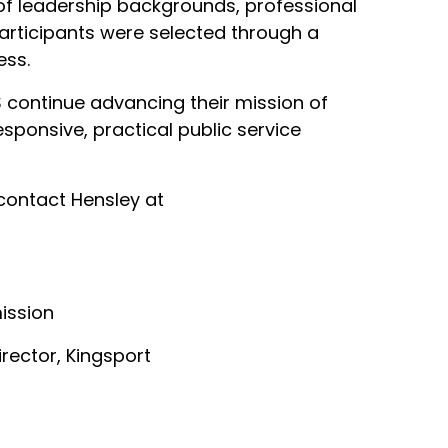
of leadership backgrounds, professional
articipants were selected through a
ess.
S continue advancing their mission of
sponsive, practical public service
 contact Hensley at
ission
irector, Kingsport