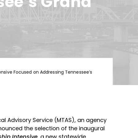
see’s Grand
tensive Focused on Addressing Tennessee’s
cal Advisory Service (MTAS), an agency
announced the selection of the inaugural
hip Intensive
, a new statewide