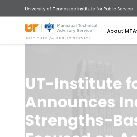
Skip
University of Tennessee Institute for Public Service
to
main
Univ
content
About MTA
UT-Institute f
Announces Ina
Strengths-Bas