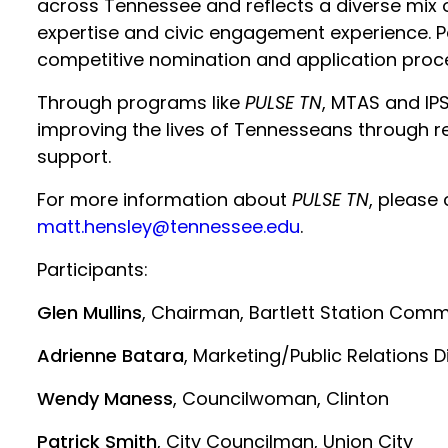
across Tennessee and reflects a diverse mix 
expertise and civic engagement experience. P
competitive nomination and application proc
Through programs like
PULSE TN
, MTAS and IP
improving the lives of Tennesseans through re
support.
For more information about
PULSE TN
, please
matt.hensley@tennessee.edu
.
Participants:
Glen Mullins
, Chairman, Bartlett Station Comm
Adrienne Batara
, Marketing/Public Relations D
Wendy Maness
, Councilwoman, Clinton
Patrick Smith
, City Councilman, Union City