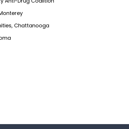
ty Anti-Drug Coalition
 Monterey
nities, Chattanooga
ahoma