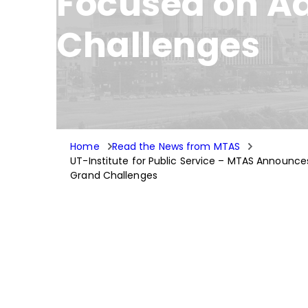
Focused on A
Challenges
Home
Read the News from MTAS
UT-Institute for Public Service – MTAS Announce
Grand Challenges