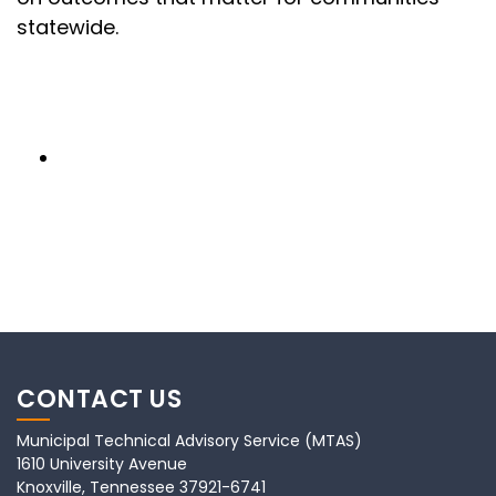
statewide.
CONTACT US
Municipal Technical Advisory Service (MTAS)
1610 University Avenue
Knoxville, Tennessee 37921-6741