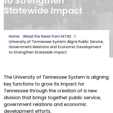
to Strengthen
Statewide Impact
Home
Read the News from MTAS
University of Tennessee System Aligns Public Service,
Government Relations and Economic Development
to Strengthen Statewide Impact
The University of Tennessee System is aligning
key functions to grow its impact for
Tennessee through the creation of a new
division that brings together public service,
government relations and economic
development efforts.