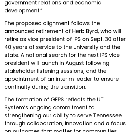
government relations and economic
development.”
The proposed alignment follows the
announced retirement of Herb Byrd, who will
retire as vice president of IPS on Sept. 30 after
40 years of service to the university and the
state. A national search for the next IPS vice
president will launch in August following
stakeholder listening sessions, and the
appointment of an interim leader to ensure
continuity during the transition.
The formation of GEPS reflects the UT
System’s ongoing commitment to
strengthening our ability to serve Tennessee
through collaboration, innovation and a focus
on outcomes that matter for communities