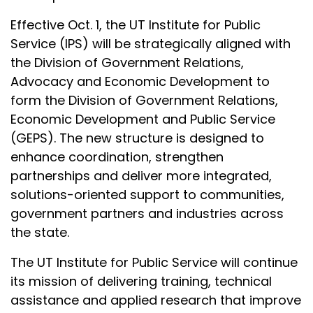
Effective Oct. 1, the UT Institute for Public
Service (IPS) will be strategically aligned with
the Division of Government Relations,
Advocacy and Economic Development to
form the Division of Government Relations,
Economic Development and Public Service
(GEPS). The new structure is designed to
enhance coordination, strengthen
partnerships and deliver more integrated,
solutions-oriented support to communities,
government partners and industries across
the state.
The UT Institute for Public Service will continue
its mission of delivering training, technical
assistance and applied research that improve