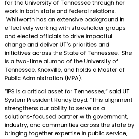
for the University of Tennessee through her
work in both state and federal relations.
Whitworth has an extensive background in
effectively working with stakeholder groups
and elected officials to drive impactful
change and deliver UT’s priorities and
initiatives across the State of Tennessee. She
is a two-time alumna of the University of
Tennessee, Knoxville, and holds a Master of
Public Administration (MPA).
“IPS is a critical asset for Tennessee,” said UT
System President Randy Boyd. “This alignment
strengthens our ability to serve as a
solutions-focused partner with government,
industry, and communities across the state by
bringing together expertise in public service,