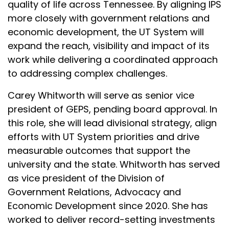
quality of life across Tennessee. By aligning IPS
more closely with government relations and
economic development, the UT System will
expand the reach, visibility and impact of its
work while delivering a coordinated approach
to addressing complex challenges.
Carey Whitworth will serve as senior vice
president of GEPS, pending board approval. In
this role, she will lead divisional strategy, align
efforts with UT System priorities and drive
measurable outcomes that support the
university and the state. Whitworth has served
as vice president of the Division of
Government Relations, Advocacy and
Economic Development since 2020. She has
worked to deliver record-setting investments