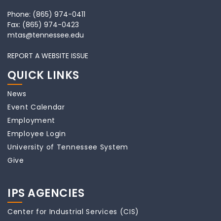
Phone:
(865) 974-0411
Fax:
(865) 974-0423
mtas@tennessee.edu
REPORT A WEBSITE ISSUE
QUICK LINKS
News
Event Calendar
Employment
Employee Login
University of Tennessee System
Give
IPS AGENCIES
Center for Industrial Services (CIS)