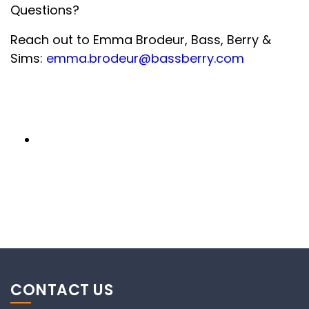
Questions?
Reach out to Emma Brodeur, Bass, Berry &
Sims:
emma.brodeur@bassberry.com
CONTACT US