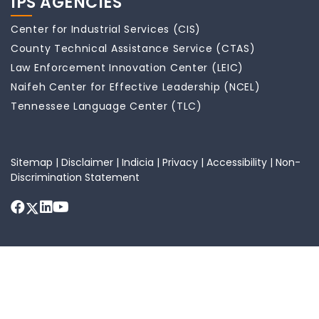
IPS AGENCIES
Center for Industrial Services (CIS)
County Technical Assistance Service (CTAS)
Law Enforcement Innovation Center (LEIC)
Naifeh Center for Effective Leadership (NCEL)
Tennessee Language Center (TLC)
Sitemap
|
Disclaimer
|
Indicia
|
Privacy
|
Accessibility
|
Non-
Discrimination Statement