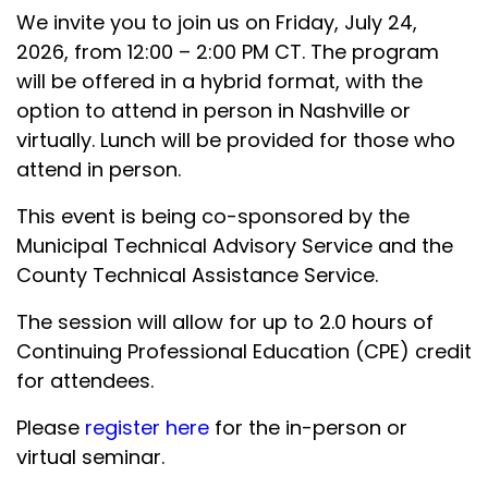
We invite you to join us on Friday, July 24,
2026, from 12:00 – 2:00 PM CT. The program
will be offered in a hybrid format, with the
option to attend in person in Nashville or
virtually. Lunch will be provided for those who
attend in person.
This event is being co-sponsored by the
Municipal Technical Advisory Service and the
County Technical Assistance Service.
The session will allow for up to 2.0 hours of
Continuing Professional Education (CPE) credit
for attendees.
Please
register here
for the in-person or
virtual seminar.