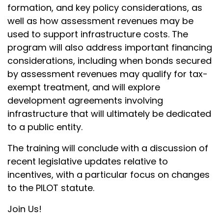
formation, and key policy considerations, as
well as how assessment revenues may be
used to support infrastructure costs. The
program will also address important financing
considerations, including when bonds secured
by assessment revenues may qualify for tax-
exempt treatment, and will explore
development agreements involving
infrastructure that will ultimately be dedicated
to a public entity.
The training will conclude with a discussion of
recent legislative updates relative to
incentives, with a particular focus on changes
to the PILOT statute.
Join Us!