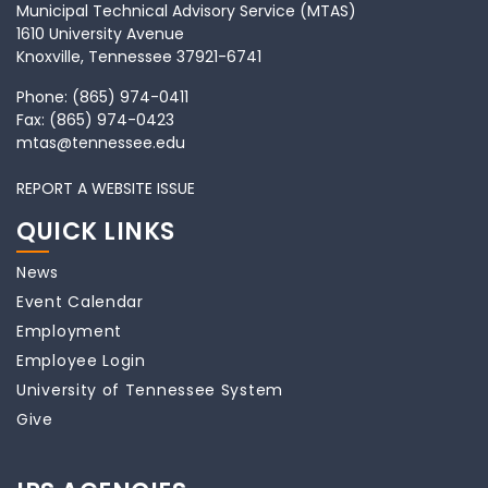
Municipal Technical Advisory Service (MTAS)
1610 University Avenue
Knoxville, Tennessee 37921-6741
Phone:
(865) 974-0411
Fax:
(865) 974-0423
mtas@tennessee.edu
REPORT A WEBSITE ISSUE
QUICK LINKS
News
Event Calendar
Employment
Employee Login
University of Tennessee System
Give