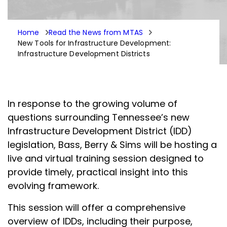
Home
Read the News from MTAS
New Tools for Infrastructure Development:
Infrastructure Development Districts
In response to the growing volume of
questions surrounding Tennessee’s new
Infrastructure Development District (IDD)
legislation, Bass, Berry & Sims will be hosting a
live and virtual training session designed to
provide timely, practical insight into this
evolving framework.
This session will offer a comprehensive
overview of IDDs, including their purpose,