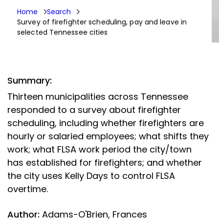
Home
Search
Survey of firefighter scheduling, pay and leave in
selected Tennessee cities
Summary:
Thirteen municipalities across Tennessee
responded to a survey about firefighter
scheduling, including whether firefighters are
hourly or salaried employees; what shifts they
work; what FLSA work period the city/town
has established for firefighters; and whether
the city uses Kelly Days to control FLSA
overtime.
Author:
Adams-O'Brien, Frances