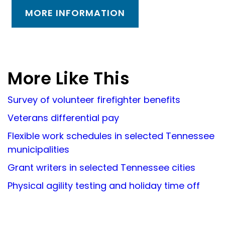
MORE INFORMATION
More Like This
Survey of volunteer firefighter benefits
Veterans differential pay
Flexible work schedules in selected Tennessee
municipalities
Grant writers in selected Tennessee cities
Physical agility testing and holiday time off