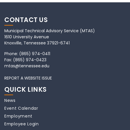
CONTACT US
Municipal Technical Advisory Service (MTAS)
1610 University Avenue
Knoxville, Tennessee 37921-6741
Phone:
(865) 974-0411
Fax:
(865) 974-0423
mtas@tennessee.edu
REPORT A WEBSITE ISSUE
QUICK LINKS
News
Event Calendar
Employment
Employee Login