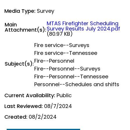
Media Type:
Survey
MTAS Firefighter Scheduling
Main
Survey Results July 2024.pdf
Attachment(s):
(80.97 KB)
Fire service--Surveys
Fire service--Tennessee
Fire--Personnel
Subject(s):
Fire--Personnel--Surveys
Fire--Personnel--Tennessee
Personnel--Schedules and shifts
Current Availability:
Public
Last Reviewed:
08/7/2024
Created:
08/2/2024