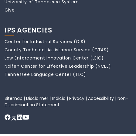
University of Tennessee System
Give
IPS AGENCIES
Center for Industrial Services (CIS)
County Technical Assistance Service (CTAS)
Law Enforcement Innovation Center (LEIC)
Naifeh Center for Effective Leadership (NCEL)
Tennessee Language Center (TLC)
Sitemap
|
Disclaimer
|
Indicia
|
Privacy
|
Accessibility
|
Non-
Discrimination Statement