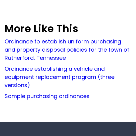
More Like This
Ordinance to establish uniform purchasing
and property disposal policies for the town of
Rutherford, Tennessee
Ordinance establishing a vehicle and
equipment replacement program (three
versions)
Sample purchasing ordinances