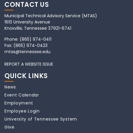
CONTACT US
Municipal Technical Advisory Service (MTAS)
1610 University Avenue
Knoxville, Tennessee 37921-6741
Phone:
(865) 974-0411
Fax:
(865) 974-0423
mtas@tennessee.edu
REPORT A WEBSITE ISSUE
QUICK LINKS
News
Event Calendar
Employment
Employee Login
University of Tennessee System
Give