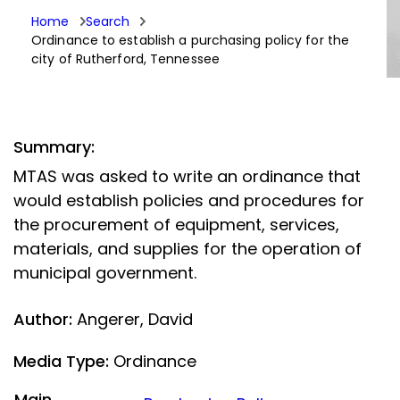
Home
Search
Ordinance to establish a purchasing policy for the
city of Rutherford, Tennessee
Summary:
MTAS was asked to write an ordinance that
would establish policies and procedures for
the procurement of equipment, services,
materials, and supplies for the operation of
municipal government.
Author:
Angerer, David
Media Type:
Ordinance
Main