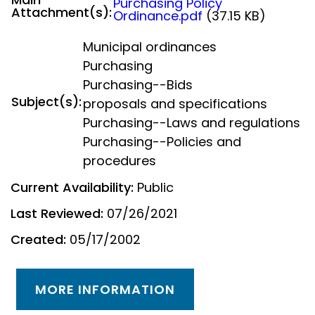
Purchasing Policy
Attachment(s):
Ordinance.pdf
(37.15 KB)
Municipal ordinances
Purchasing
Purchasing--Bids
Subject(s):
proposals and specifications
Purchasing--Laws and regulations
Purchasing--Policies and
procedures
Current Availability:
Public
Last Reviewed:
07/26/2021
Created:
05/17/2002
MORE INFORMATION