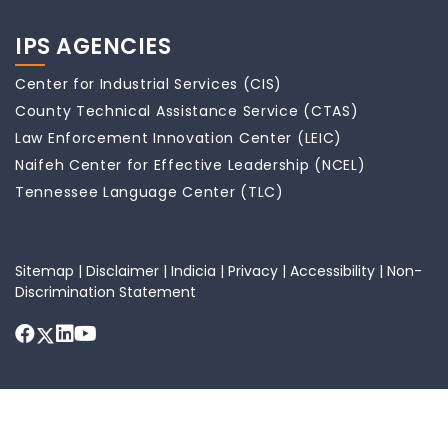
IPS AGENCIES
Center for Industrial Services (CIS)
County Technical Assistance Service (CTAS)
Law Enforcement Innovation Center (LEIC)
Naifeh Center for Effective Leadership (NCEL)
Tennessee Language Center (TLC)
Sitemap
|
Disclaimer
|
Indicia
|
Privacy
|
Accessibility
|
Non-
Discrimination Statement