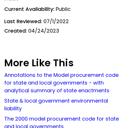
Current Availability:
Public
Last Reviewed:
07/1/2022
Created:
04/24/2023
More Like This
Annotations to the Model procurement code
for state and local governments - with
analytical summary of state enactments
State & local government environmental
liability
The 2000 model procurement code for state
and local governments