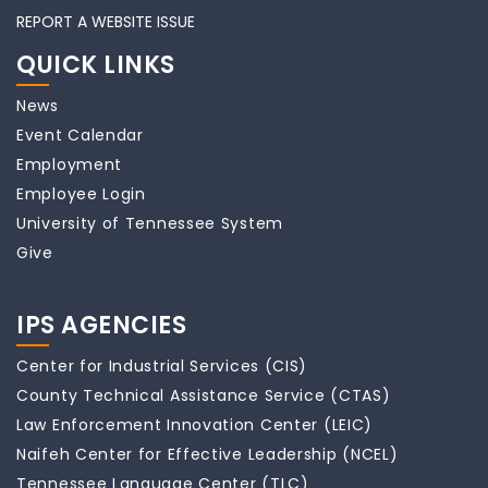
REPORT A WEBSITE ISSUE
QUICK LINKS
News
Event Calendar
Employment
Employee Login
University of Tennessee System
Give
IPS AGENCIES
Center for Industrial Services (CIS)
County Technical Assistance Service (CTAS)
Law Enforcement Innovation Center (LEIC)
Naifeh Center for Effective Leadership (NCEL)
Tennessee Language Center (TLC)