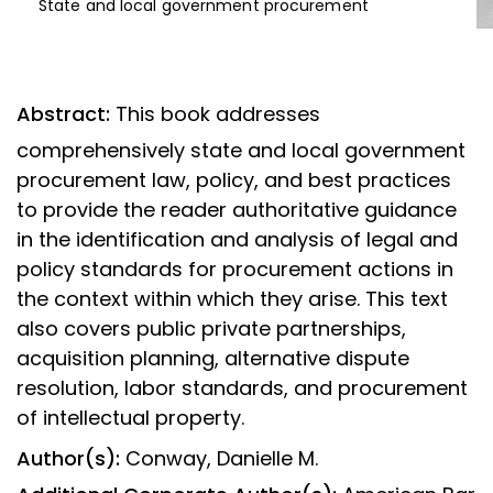
State and local government procurement
Abstract:
This book addresses
comprehensively state and local government
procurement law, policy, and best practices
to provide the reader authoritative guidance
in the identification and analysis of legal and
policy standards for procurement actions in
the context within which they arise. This text
also covers public private partnerships,
acquisition planning, alternative dispute
resolution, labor standards, and procurement
of intellectual property.
Author(s):
Conway, Danielle M.