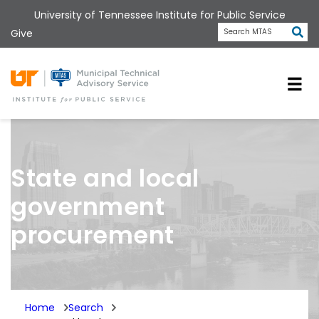
Skip
University of Tennessee Institute for Public Service
to
Subm
Give
Search MTAS
main
content
Universit
State and local
government
procurement
Home
Search