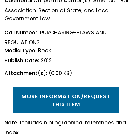
Additional Corporate Author(s):
American Bar
Association. Section of State, and Local
Government Law
Call Number:
PURCHASING--LAWS AND
REGULATIONS
Media Type:
Book
Publish Date:
2012
Attachment(s):
(0.00 KB)
MORE INFORMATION/REQUEST
THIS ITEM
Note:
Includes bibliographical references and
index.