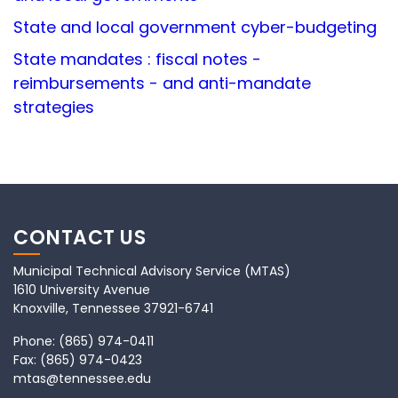
State and local government cyber-budgeting
State mandates : fiscal notes -
reimbursements - and anti-mandate
strategies
CONTACT US
Municipal Technical Advisory Service (MTAS)
1610 University Avenue
Knoxville, Tennessee 37921-6741
Phone:
(865) 974-0411
Fax:
(865) 974-0423
mtas@tennessee.edu