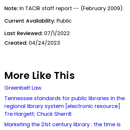
Note:
In TACIR staff report -- (February 2009).
Current Availability:
Public
Last Reviewed:
07/1/2022
Created:
04/24/2023
More Like This
Greenbelt Law
Tennessee standards for public libraries in the
regional library system [electronic resource]
Tre Hargett; Chuck Sherrill
Marketing the 21st century library : the time is