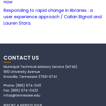
now
Responding to rapid change in libraries : a
user experience approach / Callan Bignoli and
Lauren Stara.
CONTACT US
Municipal Technical Advisory Service (MTAS)
1610 University Avenue
Knoxville, Tennessee 37921-6741
Phone:
(865) 974-0411
Fax:
(865) 974-0423
mtas@tennessee.edu
REPORT A WEBSITE ISSUE