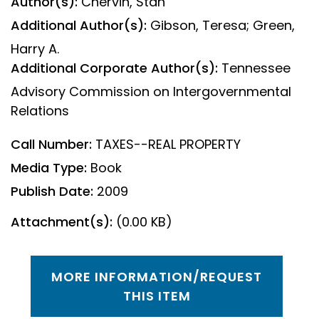
Author(s):
Chervin, Stan
Additional Author(s):
Gibson, Teresa; Green,
Harry A.
Additional Corporate Author(s):
Tennessee
Advisory Commission on Intergovernmental
Relations
Call Number:
TAXES--REAL PROPERTY
Media Type:
Book
Publish Date:
2009
Attachment(s):
(0.00 KB)
MORE INFORMATION/REQUEST
THIS ITEM