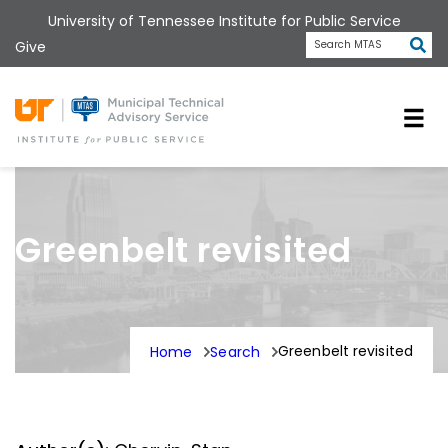
Skip
University of Tennessee Institute for Public Service
to
Subm
Give
Search MTAS
main
content
Universit
Greenbelt revisited
Greenbelt revisited
Home
Search