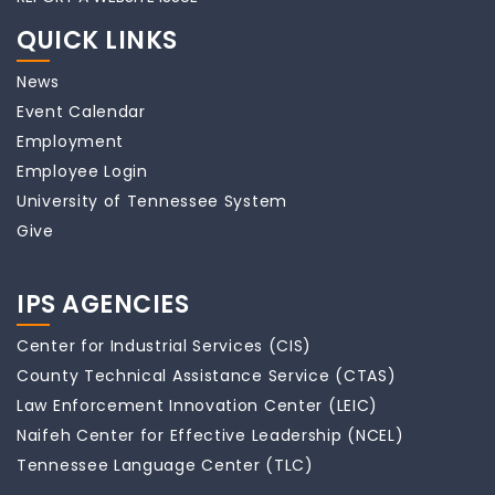
QUICK LINKS
News
Event Calendar
Employment
Employee Login
University of Tennessee System
Give
IPS AGENCIES
Center for Industrial Services (CIS)
County Technical Assistance Service (CTAS)
Law Enforcement Innovation Center (LEIC)
Naifeh Center for Effective Leadership (NCEL)
Tennessee Language Center (TLC)