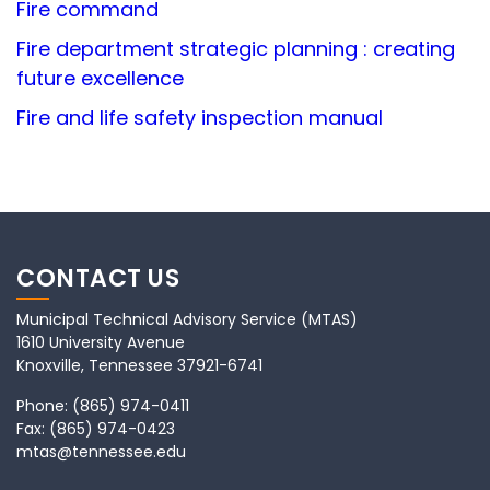
Fire command
Fire department strategic planning : creating
future excellence
Fire and life safety inspection manual
CONTACT US
Municipal Technical Advisory Service (MTAS)
1610 University Avenue
Knoxville, Tennessee 37921-6741
Phone:
(865) 974-0411
Fax:
(865) 974-0423
mtas@tennessee.edu