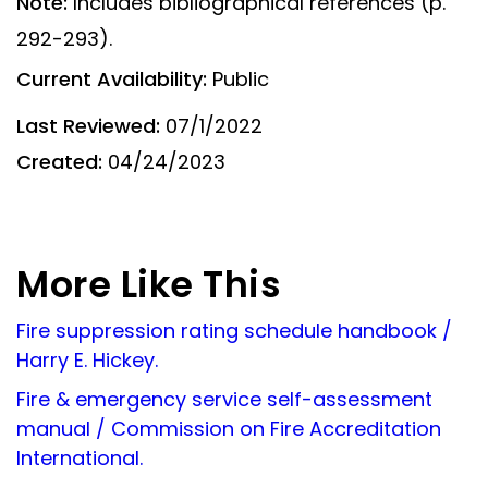
Note:
Includes bibliographical references (p.
292-293).
Current Availability:
Public
Last Reviewed:
07/1/2022
Created:
04/24/2023
More Like This
Fire suppression rating schedule handbook /
Harry E. Hickey.
Fire & emergency service self-assessment
manual / Commission on Fire Accreditation
International.