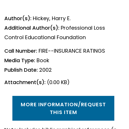
Author(s):
Hickey, Harry E.
Additional Author(s):
Professional Loss
Control Educational Foundation
Call Number:
FIRE--INSURANCE RATINGS
Media Type:
Book
Publish Date:
2002
Attachment(s):
(0.00 KB)
MORE INFORMATION/REQUEST
THIS ITEM