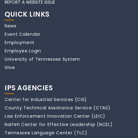
REPORT A WEBSITE ISSUE
QUICK LINKS
News
Event Calendar
Employment
Employee Login
University of Tennessee System
Give
IPS AGENCIES
Center for Industrial Services (CIS)
County Technical Assistance Service (CTAS)
Law Enforcement Innovation Center (LEIC)
Naifeh Center for Effective Leadership (NCEL)
Tennessee Language Center (TLC)