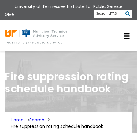
Skip
University of Tennessee Institute for Public Service
to
Subm
Give
Search MTAS
main
content
Universit
Fire suppression rating
schedule handbook
Home
Search
Fire suppression rating schedule handbook