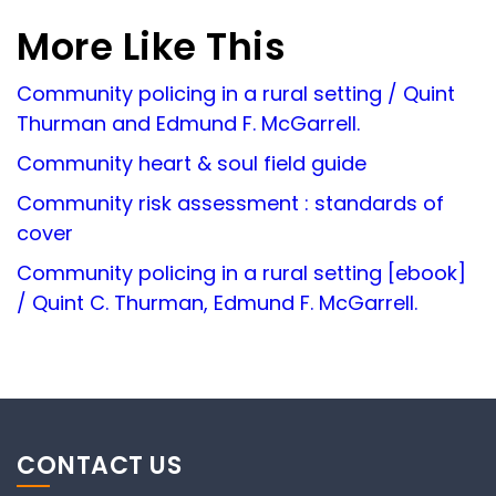
More Like This
Community policing in a rural setting / Quint
Thurman and Edmund F. McGarrell.
Community heart & soul field guide
Community risk assessment : standards of
cover
Community policing in a rural setting [ebook]
/ Quint C. Thurman, Edmund F. McGarrell.
CONTACT US