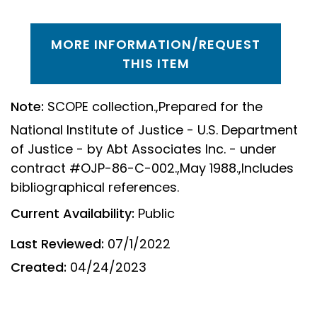
MORE INFORMATION/REQUEST
THIS ITEM
Note:
SCOPE collection.,Prepared for the
National Institute of Justice - U.S. Department
of Justice - by Abt Associates Inc. - under
contract #OJP-86-C-002.,May 1988.,Includes
bibliographical references.
Current Availability:
Public
Last Reviewed:
07/1/2022
Created:
04/24/2023