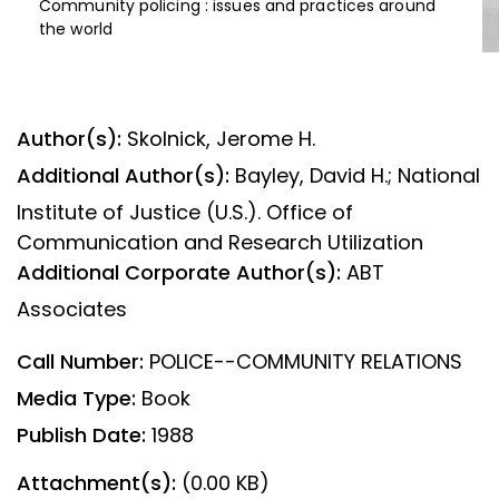
Community policing : issues and practices around
the world
Author(s):
Skolnick, Jerome H.
Additional Author(s):
Bayley, David H.; National
Institute of Justice (U.S.). Office of
Communication and Research Utilization
Additional Corporate Author(s):
ABT
Associates
Call Number:
POLICE--COMMUNITY RELATIONS
Media Type:
Book
Publish Date:
1988
Attachment(s):
(0.00 KB)