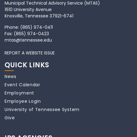
Municipal Technical Advisory Service (MTAS)
1610 University Avenue
Knoxville, Tennessee 37921-6741
Phone:
(865) 974-0411
Fax:
(865) 974-0423
mtas@tennessee.edu
REPORT A WEBSITE ISSUE
QUICK LINKS
News
Event Calendar
Employment
Employee Login
University of Tennessee System
Give