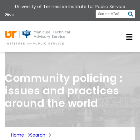
Skip
University of Tennessee Institute for Public Service
to
Subm
Give
Search MTAS
main
content
Universit
Community policing :
issues and practices
around the world
Home
Search