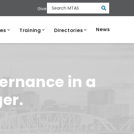
Submit
Give
Search MTAS
ee Municipal Tech
News
ces
Training
Directories
ernance in a
er.