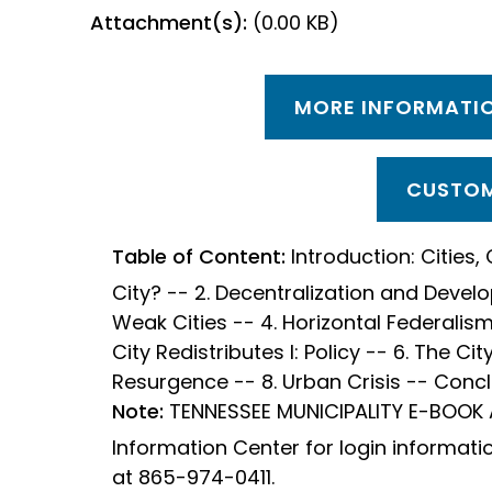
Attachment(s):
(0.00 KB)
MORE INFORMATIO
CUSTOM
Table of Content:
Introduction: Cities, 
City? -- 2. Decentralization and Devel
Weak Cities -- 4. Horizontal Federalis
City Redistributes I: Policy -- 6. The City
Resurgence -- 8. Urban Crisis -- Conc
Note:
TENNESSEE MUNICIPALITY E-BOOK
Information Center for login informati
at 865-974-0411.