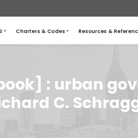
ersity of Tenness
S
Charters & Codes
Resources & Referen
book] : urban gov
Richard C. Schragg