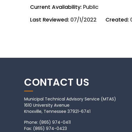
Current Availability:
Public
Last Reviewed:
07/1/2022
Created:
CONTACT US
Municipal Technical Advisory Service (MTAS)
1610 University Avenue
Knoxville, Tennessee 37921-6741
Phone:
(865) 974-0411
Fax:
(865) 974-0423