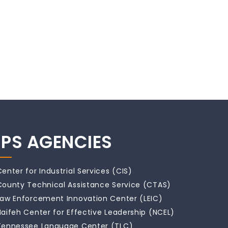
IPS AGENCIES
Center for Industrial Services (CIS)
County Technical Assistance Service (CTAS)
Law Enforcement Innovation Center (LEIC)
Naifeh Center for Effective Leadership (NCEL)
Tennessee Language Center (TLC)