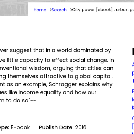
City power [ebook] : urban g
Home
Search
wer suggest that in a world dominated by
e little capacity to effect social change. In
nventional wisdom, arguing that cities can
g themselves attractive to global capital.
nt as an example, Schragger explains why
sues like income equality and how our
em to do so"--
ype:
E-book
Publish Date:
2016