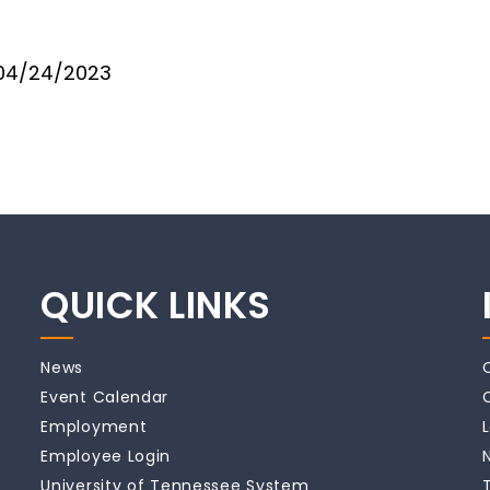
04/24/2023
QUICK LINKS
News
Event Calendar
Employment
Employee Login
University of Tennessee System