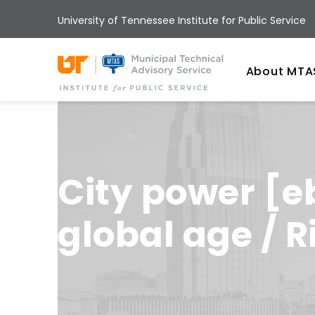
Skip
University of Tennessee Institute for Public Service
to
main
Univ
content
About MTA
City power [e
global age / 