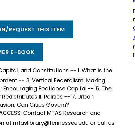
N/REQUEST THIS ITEM
ER E-BOOK
Capital, and Constitutions -- 1. What is the
opment -- 3. Vertical Federalism: Making
m: Encouraging Footloose Capital -- 5. The
 Redistributes II: Politics -- 7. Urban
lusion: Can Cities Govern?
 ACCESS: Contact MTAS Research and
on at mtaslibrary@tennessee.edu or call us