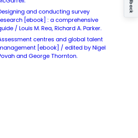
McGarrell.
Designing and conducting survey
research [ebook] : a comprehensive
guide / Louis M. Rea, Richard A. Parker.
Assessment centres and global talent
management [ebook] / edited by Nigel
Povah and George Thornton.