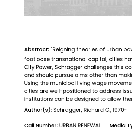
Abstract:
"Reigning theories of urban po
footloose transnational capital, cities hav
City Power, Schragger challenges this co
and should pursue aims other than makin
Using the municipal living wage moveme
cities are well-positioned to address is
institutions can be designed to allow th
Author(s):
Schragger, Richard C., 1970-
Call Number:
URBAN RENEWAL
Media T