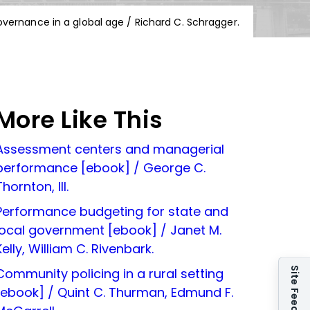
overnance in a global age / Richard C. Schragger.
More Like This
Assessment centers and managerial
performance [ebook] / George C.
Thornton, III.
Performance budgeting for state and
local government [ebook] / Janet M.
Kelly, William C. Rivenbark.
Site Feedback
Community policing in a rural setting
[ebook] / Quint C. Thurman, Edmund F.