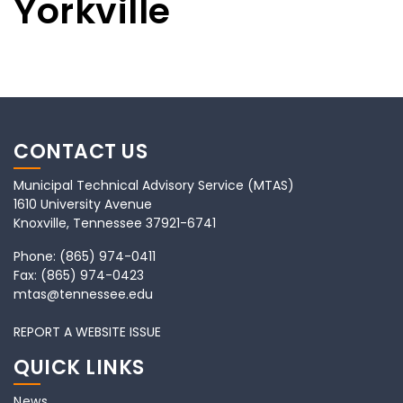
Yorkville
CONTACT US
Municipal Technical Advisory Service (MTAS)
1610 University Avenue
Knoxville, Tennessee 37921-6741
Phone:
(865) 974-0411
Fax:
(865) 974-0423
mtas@tennessee.edu
REPORT A WEBSITE ISSUE
QUICK LINKS
News