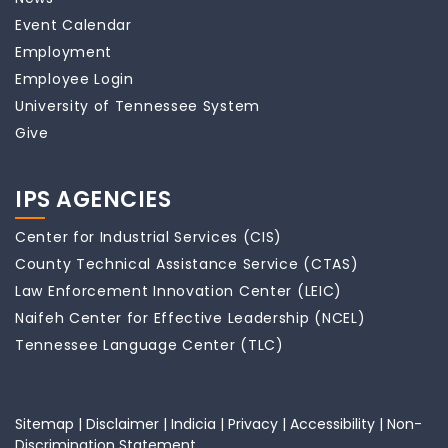
Event Calendar
Employment
Employee Login
University of Tennessee System
Give
IPS AGENCIES
Center for Industrial Services (CIS)
County Technical Assistance Service (CTAS)
Law Enforcement Innovation Center (LEIC)
Naifeh Center for Effective Leadership (NCEL)
Tennessee Language Center (TLC)
Sitemap
|
Disclaimer
|
Indicia
|
Privacy
|
Accessibility
|
Non-
Discrimination Statement