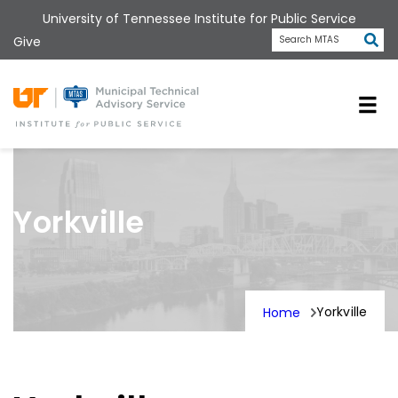
Skip
University of Tennessee Institute for Public Service
to
Subm
Give
Search MTAS
main
content
Universit
Yorkville
Yorkville
Home