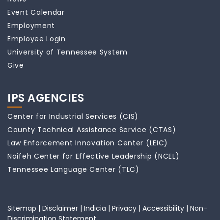
Event Calendar
Employment
Employee Login
University of Tennessee System
Give
IPS AGENCIES
Center for Industrial Services (CIS)
County Technical Assistance Service (CTAS)
Law Enforcement Innovation Center (LEIC)
Naifeh Center for Effective Leadership (NCEL)
Tennessee Language Center (TLC)
Sitemap
|
Disclaimer
|
Indicia
|
Privacy
|
Accessibility
|
Non-
Discrimination Statement