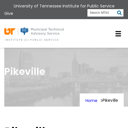
Skip
University of Tennessee Institute for Public Service
to
Subm
Give
Search MTAS
main
content
Universit
Pikeville
Pikeville
Home