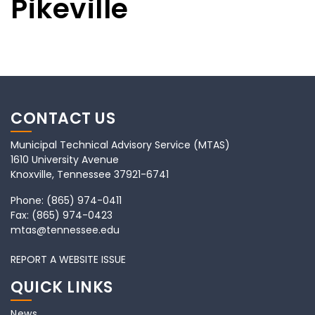
Pikeville
CONTACT US
Municipal Technical Advisory Service (MTAS)
1610 University Avenue
Knoxville, Tennessee 37921-6741
Phone:
(865) 974-0411
Fax:
(865) 974-0423
mtas@tennessee.edu
REPORT A WEBSITE ISSUE
QUICK LINKS
News